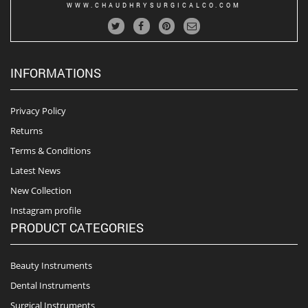
WWW.CHAUDHRYSURGICALCO.COM
INFORMATIONS
Privacy Policy
Returns
Terms & Conditions
Latest News
New Collection
Instagram profile
PRODUCT CATEGORIES
Beauty Instruments
Dental Instruments
Surgical Instruments