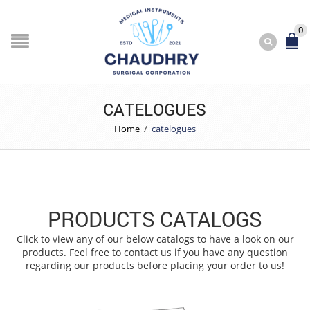
0
CATELOGUES
Home
/
catelogues
PRODUCTS CATALOGS
Click to view any of our below catalogs to have a look on our
products. Feel free to contact us if you have any question
regarding our products before placing your order to us!