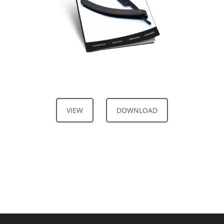
VIEW
DOWNLOAD