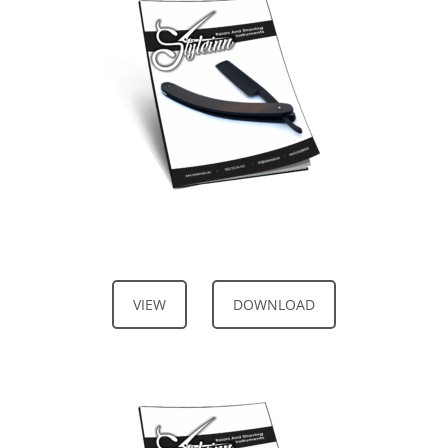
VIEW
DOWNLOAD