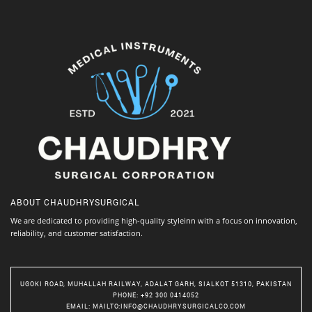
ABOUT
CHAUDHRYSURGICAL
We are dedicated to providing high-quality styleinn with a focus on innovation,
reliability, and customer satisfaction.
UGOKI ROAD, MUHALLAH RAILWAY, ADALAT GARH, SIALKOT 51310, PAKISTAN
PHONE
: +92 300 0414052
EMAIL
:
MAILTO:INFO@CHAUDHRYSURGICALCO.COM