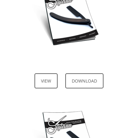
VIEW
DOWNLOAD