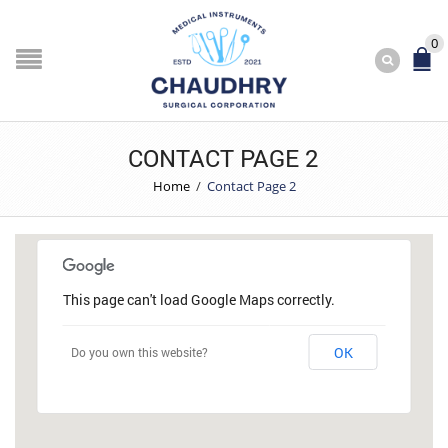
0
CONTACT PAGE 2
Home
/
Contact Page 2
This page can't load Google Maps correctly.
OK
Do you own this website?