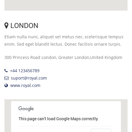
LONDON
Etiam nulla nunc, aliquet vel metus nec, scelerisque tempus
enim. Sed eget blandit lectus. Donec facilisis ornare turpis.
300 Princess Road London, Greater London,United Kingdom
+44 123456789
suport@royal.com
www.royal.com
This page can't load Google Maps correctly.