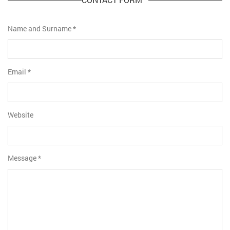
Name and Surname
*
Email
*
Website
Message
*