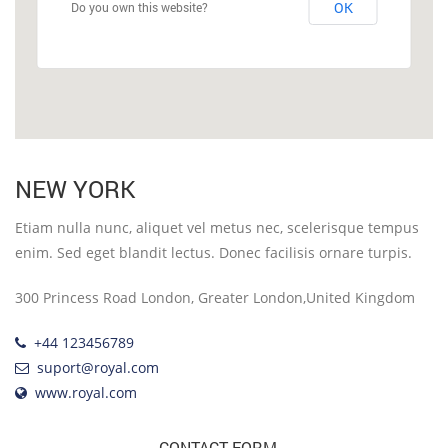
OK
Do you own this website?
NEW YORK
Etiam nulla nunc, aliquet vel metus nec, scelerisque tempus
enim. Sed eget blandit lectus. Donec facilisis ornare turpis.
300 Princess Road London, Greater London,United Kingdom
+44 123456789
suport@royal.com
www.royal.com
CONTACT FORM