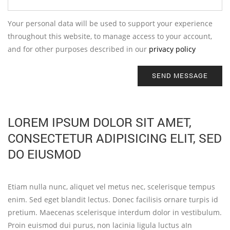
Your personal data will be used to support your experience
throughout this website, to manage access to your account,
and for other purposes described in our
privacy policy
SEND MESSAGE
LOREM IPSUM DOLOR SIT AMET,
CONSECTETUR ADIPISICING ELIT, SED
DO EIUSMOD
Etiam nulla nunc, aliquet vel metus nec, scelerisque tempus
enim. Sed eget blandit lectus. Donec facilisis ornare turpis id
pretium. Maecenas scelerisque interdum dolor in vestibulum.
Proin euismod dui purus, non lacinia ligula luctus aIn