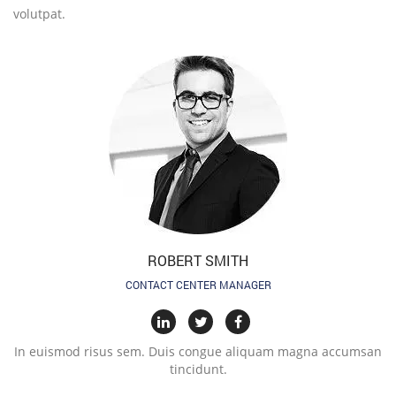
volutpat.
ROBERT SMITH
CONTACT CENTER MANAGER
In euismod risus sem. Duis congue aliquam magna accumsan
tincidunt.