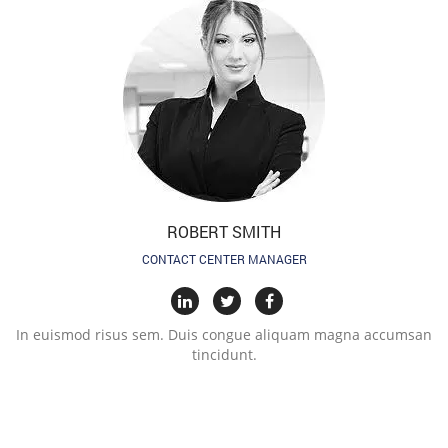
ROBERT SMITH
CONTACT CENTER MANAGER
In euismod risus sem. Duis congue aliquam magna accumsan
tincidunt.