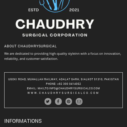
ABOUT
CHAUDHRYSURGICAL
We are dedicated to providing high-quality styleinn with a focus on innovation,
reliability, and customer satisfaction.
UGOKI ROAD, MUHALLAH RAILWAY, ADALAT GARH, SIALKOT 51310, PAKISTAN
PHONE
: +92 300 0414052
EMAIL
:
MAILTO:INFO@CHAUDHRYSURGICALCO.COM
WWW.CHAUDHRYSURGICALCO.COM
INFORMATIONS