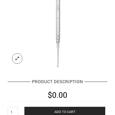
PRODUCT DESCRIPTION
$
0.00
Bone
ADD TO CART
Curettes