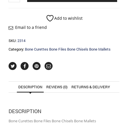
Bone
Files
Bone
Add to wishlist
Chisels
Email to a friend
Bone
Mallets
quantity
SKU:
2314
Category:
Bone Curettes Bone Files Bone Chisels Bone Mallets
DESCRIPTION
REVIEWS (0)
RETURNS & DELIVERY
DESCRIPTION
Bone Curettes Bone Files Bone Chisels Bone Mallets