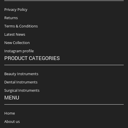
Privacy Policy
Returns
Terms & Conditions
Latest News
New Collection
Instagram profile
PRODUCT CATEGORIES
Beauty Instruments
Dental Instruments
Surgical Instruments
MENU
Home
About us