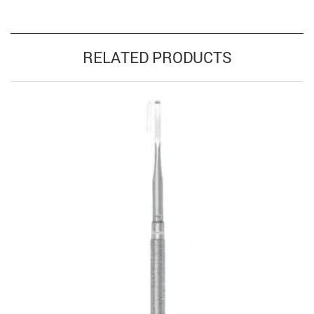
RELATED PRODUCTS