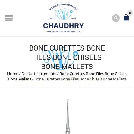
0
BONE CURETTES BONE
FILES BONE CHISELS
BONE MALLETS
Home
/
Dental Instruments
/
Bone Curettes Bone Files Bone Chisels
Bone Mallets
/
Bone Curettes Bone Files Bone Chisels Bone Mallets