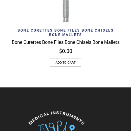
BONE CURETTES BONE FILES BONE CHISELS
BONE MALLETS
Bone Curettes Bone Files Bone Chisels Bone Mallets
$
0.00
ADD TO CART