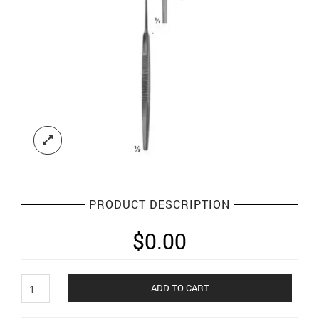
PRODUCT DESCRIPTION
$
0.00
Cardiovascular
ADD TO CART
And
Thoracic