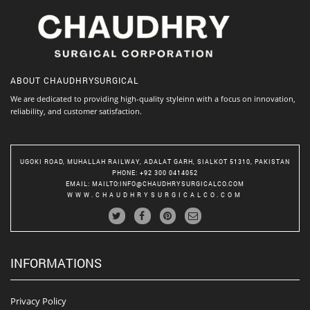
ABOUT
CHAUDHRYSURGICAL
We are dedicated to providing high-quality styleinn with a focus on innovation,
reliability, and customer satisfaction.
UGOKI ROAD, MUHALLAH RAILWAY, ADALAT GARH, SIALKOT 51310, PAKISTAN
PHONE
: +92 300 0414052
EMAIL
:
MAILTO:INFO@CHAUDHRYSURGICALCO.COM
WWW.CHAUDHRYSURGICALCO.COM
INFORMATIONS
Privacy Policy