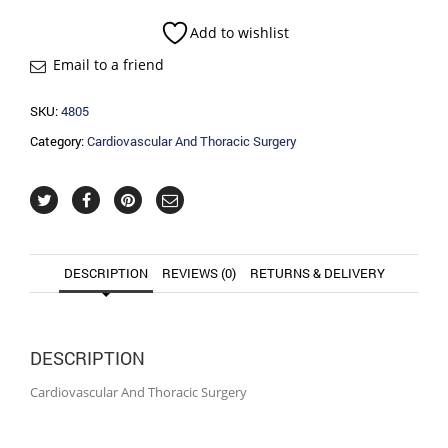
Surgery
quantity
Add to wishlist
Email to a friend
SKU:
4805
Category:
Cardiovascular And Thoracic Surgery
DESCRIPTION
REVIEWS (0)
RETURNS & DELIVERY
DESCRIPTION
Cardiovascular And Thoracic Surgery