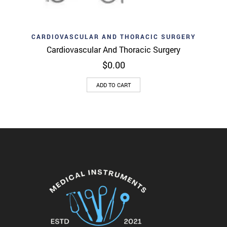
CARDIOVASCULAR AND THORACIC SURGERY
Cardiovascular And Thoracic Surgery
$
0.00
ADD TO CART