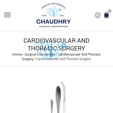
0
CARDIOVASCULAR AND
THORACIC SURGERY
Home
/
Surgical Instruments
/
Cardiovascular And Thoracic
Surgery
/
Cardiovascular And Thoracic Surgery