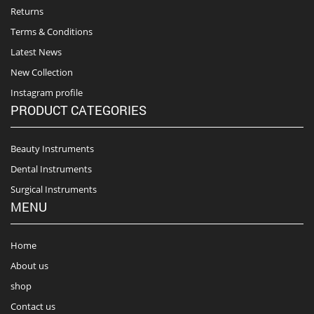
Returns
Terms & Conditions
Latest News
New Collection
Instagram profile
PRODUCT CATEGORIES
Beauty Instruments
Dental Instruments
Surgical Instruments
MENU
Home
About us
shop
Contact us