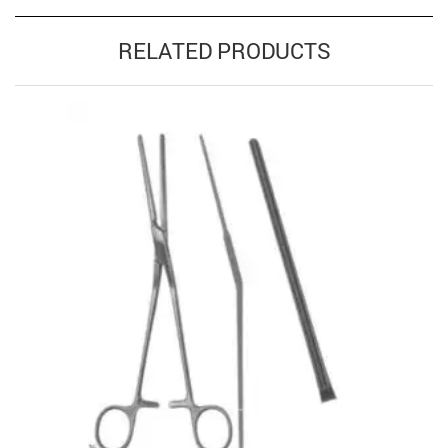
RELATED PRODUCTS