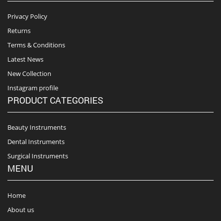
Privacy Policy
Returns
Terms & Conditions
Latest News
New Collection
Instagram profile
PRODUCT CATEGORIES
Beauty Instruments
Dental Instruments
Surgical Instruments
MENU
Home
About us