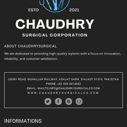
ABOUT
CHAUDHRYSURGICAL
We are dedicated to providing high-quality styleinn with a focus on innovation,
reliability, and customer satisfaction.
UGOKI ROAD, MUHALLAH RAILWAY, ADALAT GARH, SIALKOT 51310, PAKISTAN
PHONE
: +92 300 0414052
EMAIL
:
MAILTO:INFO@CHAUDHRYSURGICALCO.COM
WWW.CHAUDHRYSURGICALCO.COM
INFORMATIONS