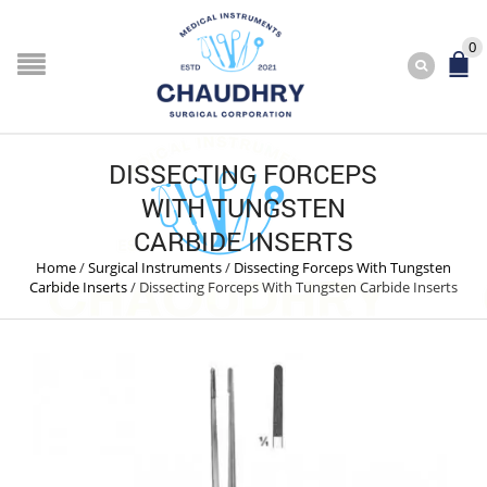
0
DISSECTING FORCEPS
WITH TUNGSTEN
CARBIDE INSERTS
Home
/
Surgical Instruments
/
Dissecting Forceps With Tungsten
Carbide Inserts
/
Dissecting Forceps With Tungsten Carbide Inserts