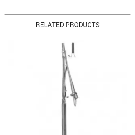
RELATED PRODUCTS