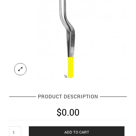
PRODUCT DESCRIPTION
$
0.00
Dissecting
ADD TO CART
Forceps