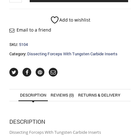
With
Tungsten
Carbide
Add to wishlist
Inserts
Email to a friend
quantity
SKU:
5104
Category:
Dissecting Forceps With Tungsten Carbide Inserts
DESCRIPTION
REVIEWS (0)
RETURNS & DELIVERY
DESCRIPTION
Dissecting Forceps With Tungsten Carbide Inserts