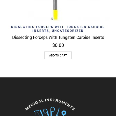
DISSECTING FORCEPS WITH TUNGSTEN CARBIDE
INSERTS
,
UNCATEGORIZED
Dissecting Forceps With Tungsten Carbide Inserts
$
0.00
ADD TO CART