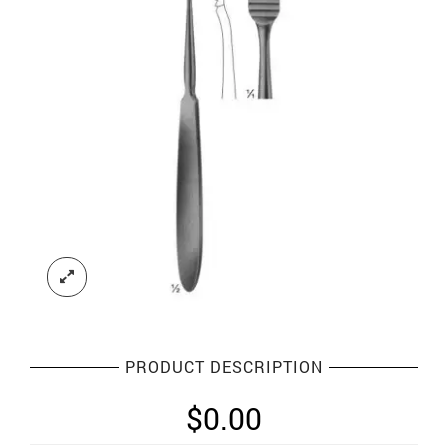
PRODUCT DESCRIPTION
$
0.00