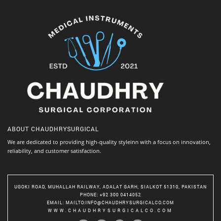
ABOUT
CHAUDHRYSURGICAL
We are dedicated to providing high-quality styleinn with a focus on innovation,
reliability, and customer satisfaction.
UGOKI ROAD, MUHALLAH RAILWAY, ADALAT GARH, SIALKOT 51310, PAKISTAN
PHONE
: +92 300 0414052
EMAIL
:
MAILTO:INFO@CHAUDHRYSURGICALCO.COM
WWW.CHAUDHRYSURGICALCO.COM