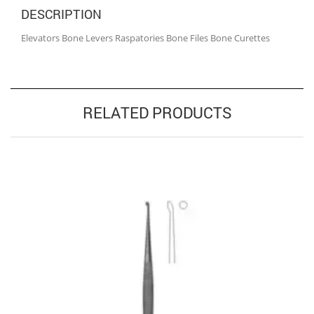
DESCRIPTION
Elevators Bone Levers Raspatories Bone Files Bone Curettes
RELATED PRODUCTS