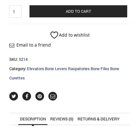
Elevators
ADD TO CART
Bone
Levers
Raspatories
Bone
Add to wishlist
Files
Email to a friend
Bone
Curettes
quantity
SKU:
5214
Category:
Elevators Bone Levers Raspatories Bone Files Bone
Curettes
DESCRIPTION
REVIEWS (0)
RETURNS & DELIVERY