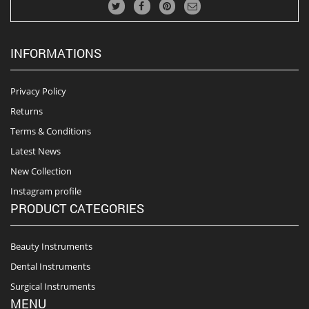
INFORMATIONS
Privacy Policy
Returns
Terms & Conditions
Latest News
New Collection
Instagram profile
PRODUCT CATEGORIES
Beauty Instruments
Dental Instruments
Surgical Instruments
MENU