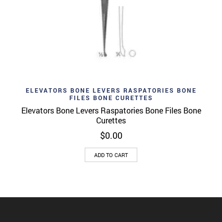
ELEVATORS BONE LEVERS RASPATORIES BONE
FILES BONE CURETTES
Elevators Bone Levers Raspatories Bone Files Bone
Curettes
$
0.00
ADD TO CART