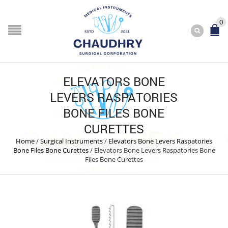
0
ELEVATORS BONE
LEVERS RASPATORIES
BONE FILES BONE
CURETTES
Home
/
Surgical Instruments
/
Elevators Bone Levers Raspatories
Bone Files Bone Curettes
/
Elevators Bone Levers Raspatories Bone
Files Bone Curettes