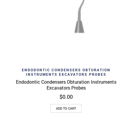
ENDODONTIC CONDENSERS OBTURATION
INSTRUMENTS EXCAVATORS PROBES
Endodontic Condensers Obturation Instruments
Excavators Probes
$
0.00
ADD TO CART