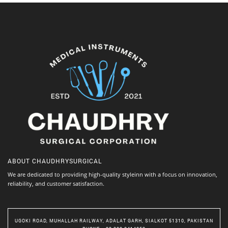
ABOUT
CHAUDHRYSURGICAL
We are dedicated to providing high-quality styleinn with a focus on innovation,
reliability, and customer satisfaction.
UGOKI ROAD, MUHALLAH RAILWAY, ADALAT GARH, SIALKOT 51310, PAKISTAN