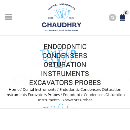
0
ENDODONTIC
CONDENSERS
OBTURATION
INSTRUMENTS
EXCAVATORS PROBES
Home
/
Dental Instruments
/
Endodontic Condensers Obturation
Instruments Excavators Probes
/
Endodontic Condensers Obturation
Instruments Excavators Probes