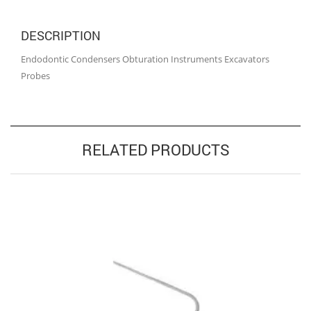
DESCRIPTION
Endodontic Condensers Obturation Instruments Excavators
Probes
RELATED PRODUCTS