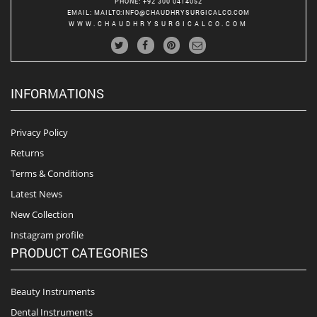
PHONE
: +92 300 0414052
EMAIL
:
MAILTO:INFO@CHAUDHRYSURGICALCO.COM
WWW.CHAUDHRYSURGICALCO.COM
INFORMATIONS
Privacy Policy
Returns
Terms & Conditions
Latest News
New Collection
Instagram profile
PRODUCT CATEGORIES
Beauty Instruments
Dental Instruments