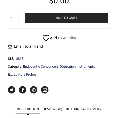
$
0.00
Endodontic
ADD TO CART
Condensers
Obturation
Instruments
Excavators
Add to wishlist
Probes
Email to a friend
quantity
SKU:
2818
Category:
Endodontic Condensers Obturation Instruments
Excavators Probes
DESCRIPTION
REVIEWS (0)
RETURNS & DELIVERY