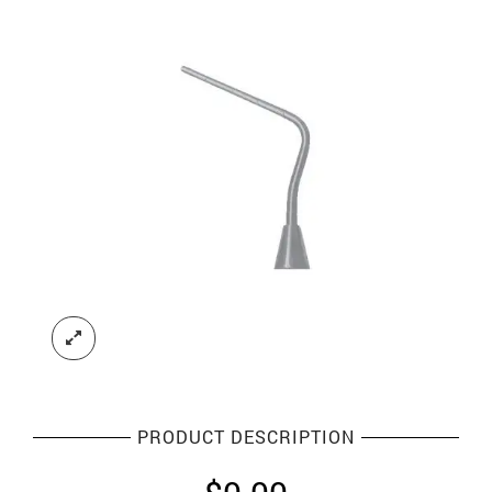
PRODUCT DESCRIPTION