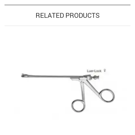
RELATED PRODUCTS