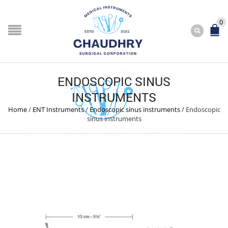
0
ENDOSCOPIC SINUS
INSTRUMENTS
Home
/
ENT Instruments
/
Endoscopic sinus instruments
/
Endoscopic
sinus instruments