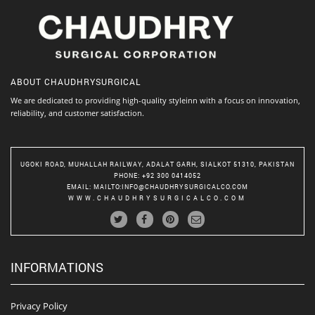
ABOUT
CHAUDHRYSURGICAL
We are dedicated to providing high-quality styleinn with a focus on innovation,
reliability, and customer satisfaction.
UGOKI ROAD, MUHALLAH RAILWAY, ADALAT GARH, SIALKOT 51310, PAKISTAN
PHONE
: +92 300 0414052
EMAIL
:
MAILTO:INFO@CHAUDHRYSURGICALCO.COM
WWW.CHAUDHRYSURGICALCO.COM
INFORMATIONS
Privacy Policy