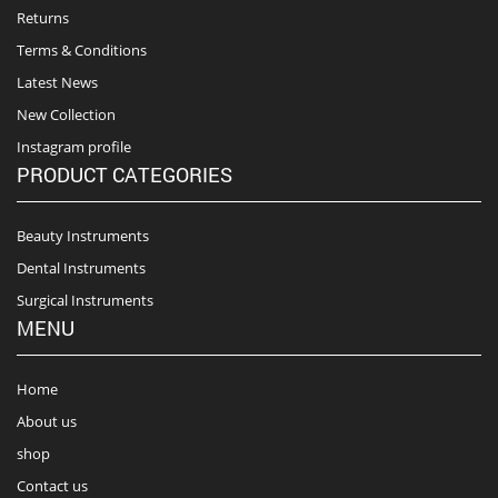
Returns
Terms & Conditions
Latest News
New Collection
Instagram profile
PRODUCT CATEGORIES
Beauty Instruments
Dental Instruments
Surgical Instruments
MENU
Home
About us
shop
Contact us