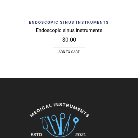
ENDOSCOPIC SINUS INSTRUMENTS
Endoscopic sinus instruments
$
0.00
ADD TO CART