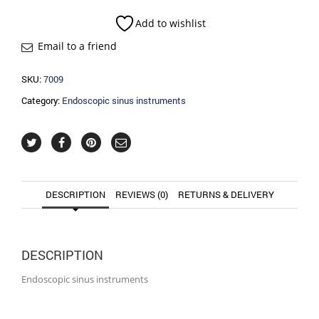
quantity
Add to wishlist
Email to a friend
SKU:
7009
Category:
Endoscopic sinus instruments
DESCRIPTION
REVIEWS (0)
RETURNS & DELIVERY
DESCRIPTION
Endoscopic sinus instruments