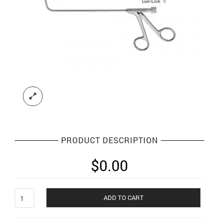
PRODUCT DESCRIPTION
$
0.00
Endoscopic
ADD TO CART
sinus
instruments