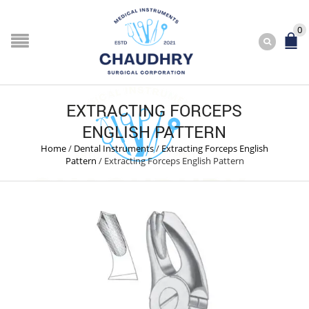
0
EXTRACTING FORCEPS
ENGLISH PATTERN
Home
/
Dental Instruments
/
Extracting Forceps English
Pattern
/
Extracting Forceps English Pattern