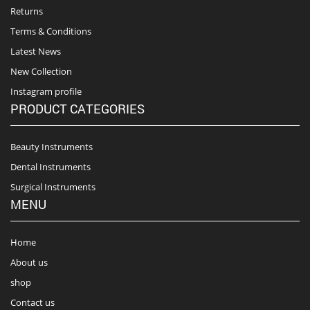
Returns
Terms & Conditions
Latest News
New Collection
Instagram profile
PRODUCT CATEGORIES
Beauty Instruments
Dental Instruments
Surgical Instruments
MENU
Home
About us
shop
Contact us