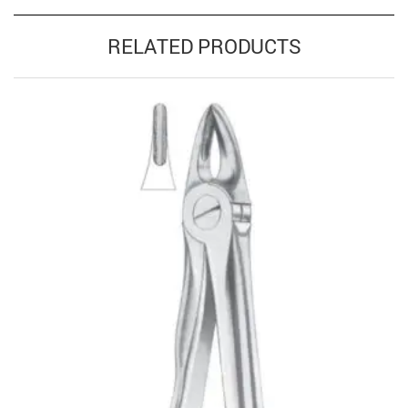
RELATED PRODUCTS