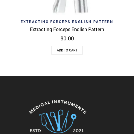
EXTRACTING FORCEPS ENGLISH PATTERN
Extracting Forceps English Pattern
$
0.00
ADD TO CART