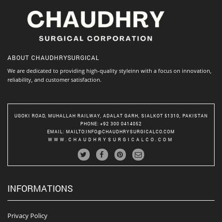
ABOUT
CHAUDHRYSURGICAL
We are dedicated to providing high-quality styleinn with a focus on innovation,
reliability, and customer satisfaction.
UGOKI ROAD, MUHALLAH RAILWAY, ADALAT GARH, SIALKOT 51310, PAKISTAN
PHONE
: +92 300 0414052
EMAIL
:
MAILTO:INFO@CHAUDHRYSURGICALCO.COM
WWW.CHAUDHRYSURGICALCO.COM
INFORMATIONS
Privacy Policy