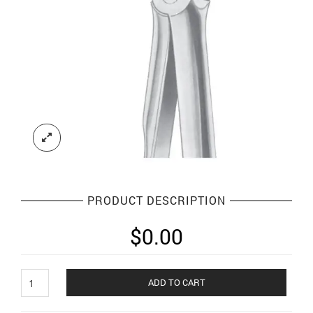
PRODUCT DESCRIPTION
$
0.00
Extracting
ADD TO CART
Forceps
English