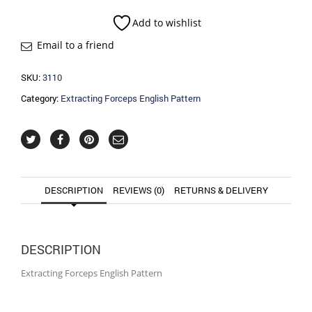
Pattern
quantity
Add to wishlist
Email to a friend
SKU:
3110
Category:
Extracting Forceps English Pattern
DESCRIPTION
REVIEWS (0)
RETURNS & DELIVERY
DESCRIPTION
Extracting Forceps English Pattern