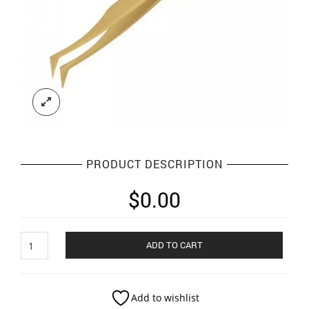
PRODUCT DESCRIPTION
$
0.00
Eyelash
ADD TO CART
Tweezers
quantity
Add to wishlist