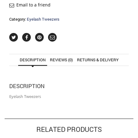
Email to a friend
Category:
Eyelash Tweezers
DESCRIPTION
REVIEWS (0)
RETURNS & DELIVERY
DESCRIPTION
Eyelash Tweezers
RELATED PRODUCTS