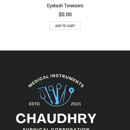
Eyelash Tweezers
$
0.00
ADD TO CART