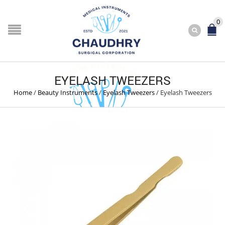
0
EYELASH TWEEZERS
Home
/
Beauty Instruments
/
Eyelash Tweezers
/
Eyelash Tweezers