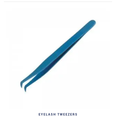
EYELASH TWEEZERS