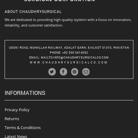
ABOUT
CHAUDHRYSURGICAL
We are dedicated to providing high-quality styleinn with a focus on innovation,
reliability, and customer satisfaction.
UGOKI ROAD, MUHALLAH RAILWAY, ADALAT GARH, SIALKOT 51310, PAKISTAN
PHONE
: +92 300 0414052
EMAIL
:
MAILTO:INFO@CHAUDHRYSURGICALCO.COM
WWW.CHAUDHRYSURGICALCO.COM
INFORMATIONS
Privacy Policy
Returns
Terms & Conditions
Latest News