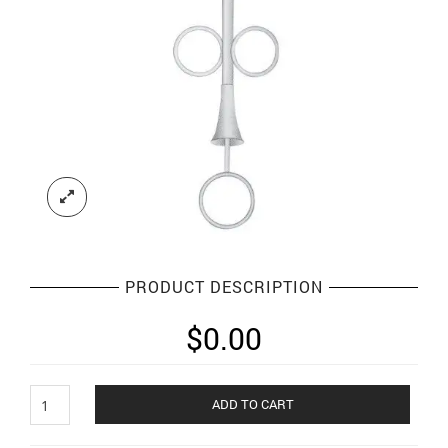
PRODUCT DESCRIPTION
$
0.00
Implants
ADD TO CART
and
Measuring