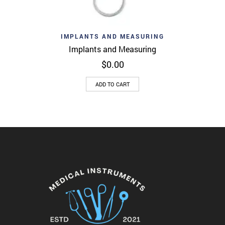
IMPLANTS AND MEASURING
Implants and Measuring
$
0.00
ADD TO CART