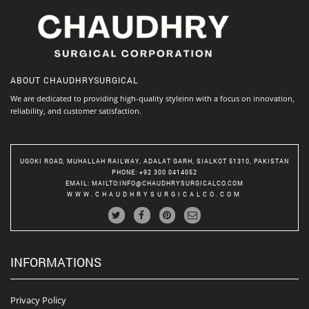
ABOUT
CHAUDHRYSURGICAL
We are dedicated to providing high-quality styleinn with a focus on innovation,
reliability, and customer satisfaction.
UGOKI ROAD, MUHALLAH RAILWAY, ADALAT GARH, SIALKOT 51310, PAKISTAN
PHONE
: +92 300 0414052
EMAIL
:
MAILTO:INFO@CHAUDHRYSURGICALCO.COM
WWW.CHAUDHRYSURGICALCO.COM
INFORMATIONS
Privacy Policy