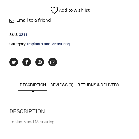
quantity
Add to wishlist
Email to a friend
SKU:
3311
Category:
Implants and Measuring
DESCRIPTION
REVIEWS (0)
RETURNS & DELIVERY
DESCRIPTION
Implants and Measuring