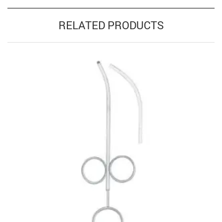
RELATED PRODUCTS