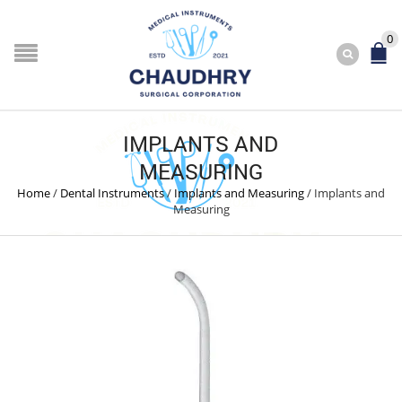
0
IMPLANTS AND
MEASURING
Home
/
Dental Instruments
/
Implants and Measuring
/
Implants and
Measuring