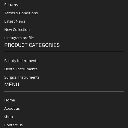
Returns
Terms & Conditions
Latest News
New Collection
Instagram profile
PRODUCT CATEGORIES
Beauty Instruments
Dental Instruments
Surgical Instruments
MENU
Home
About us
shop
Contact us