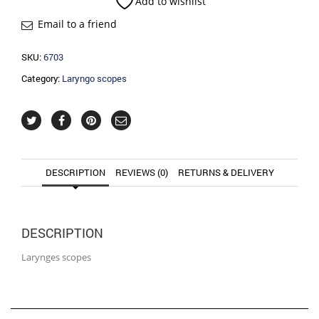
Add to wishlist
Email to a friend
SKU:
6703
Category:
Laryngo scopes
DESCRIPTION
REVIEWS (0)
RETURNS & DELIVERY
DESCRIPTION
Larynges scopes