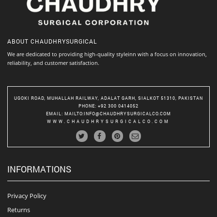
ABOUT
CHAUDHRYSURGICAL
We are dedicated to providing high-quality styleinn with a focus on innovation,
reliability, and customer satisfaction.
UGOKI ROAD, MUHALLAH RAILWAY, ADALAT GARH, SIALKOT 51310, PAKISTAN
PHONE
: +92 300 0414052
EMAIL
:
MAILTO:INFO@CHAUDHRYSURGICALCO.COM
WWW.CHAUDHRYSURGICALCO.COM
INFORMATIONS
Privacy Policy
Returns