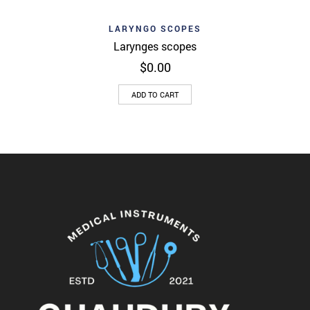
LARYNGO SCOPES
Larynges scopes
$
0.00
ADD TO CART