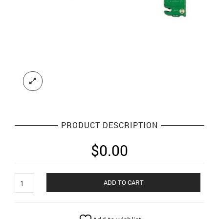
PRODUCT DESCRIPTION
$
0.00
Larynges
ADD TO CART
scopes
quantity