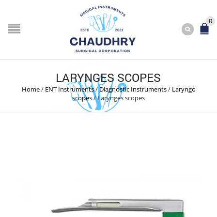
0
LARYNGES SCOPES
Home
/
ENT Instruments
/
Diagnostic Instruments
/
Laryngo
scopes
/
Larynges scopes