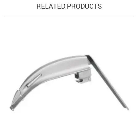
RELATED PRODUCTS