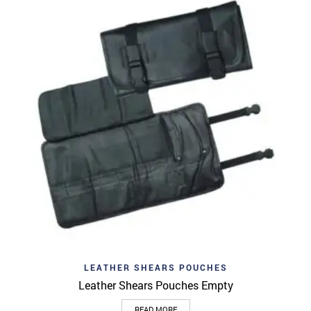
LEATHER SHEARS POUCHES
Leather Shears Pouches Empty
READ MORE