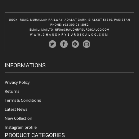
UGOKI ROAD, MUHALLAH RAILWAY, ADALAT GARH, SIALKOT 51310, PAKISTAN
PHONE
: +92 300 0414052
EMAIL
:
MAILTO:INFO@CHAUDHRYSURGICALCO.COM
WWW.CHAUDHRYSURGICALCO.COM
INFORMATIONS
Privacy Policy
Returns
Terms & Conditions
Latest News
New Collection
Instagram profile
PRODUCT CATEGORIES