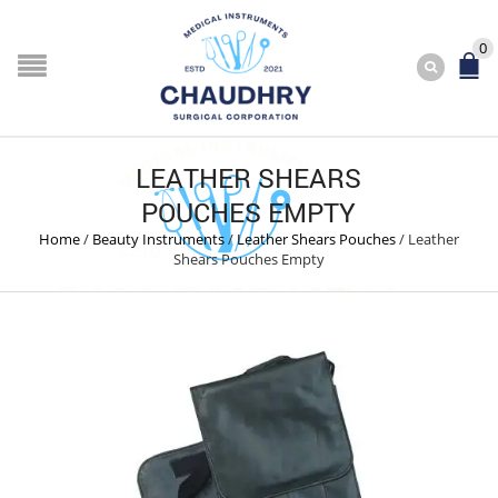
0
LEATHER SHEARS
POUCHES EMPTY
Home
/
Beauty Instruments
/
Leather Shears Pouches
/
Leather
Shears Pouches Empty