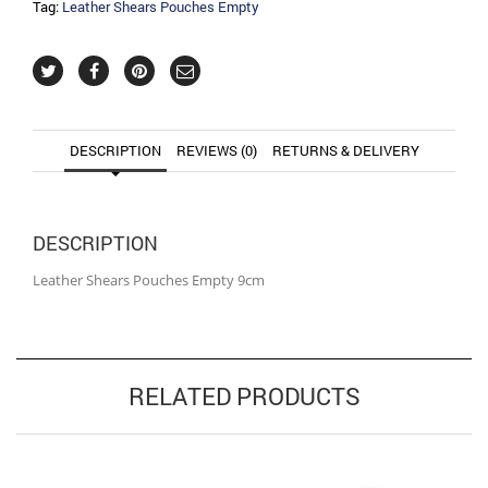
Tag:
Leather Shears Pouches Empty
DESCRIPTION
REVIEWS (0)
RETURNS & DELIVERY
DESCRIPTION
Leather Shears Pouches Empty 9cm
RELATED PRODUCTS