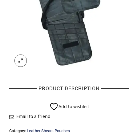
PRODUCT DESCRIPTION
Add to wishlist
Email to a friend
Category:
Leather Shears Pouches