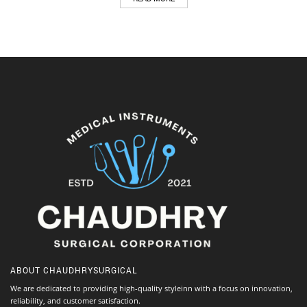
ABOUT
CHAUDHRYSURGICAL
We are dedicated to providing high-quality styleinn with a focus on innovation,
reliability, and customer satisfaction.