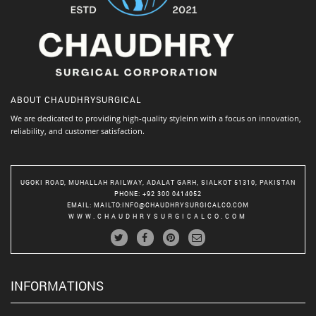
ABOUT
CHAUDHRYSURGICAL
We are dedicated to providing high-quality styleinn with a focus on innovation,
reliability, and customer satisfaction.
UGOKI ROAD, MUHALLAH RAILWAY, ADALAT GARH, SIALKOT 51310, PAKISTAN
PHONE
: +92 300 0414052
EMAIL
:
MAILTO:INFO@CHAUDHRYSURGICALCO.COM
WWW.CHAUDHRYSURGICALCO.COM
INFORMATIONS