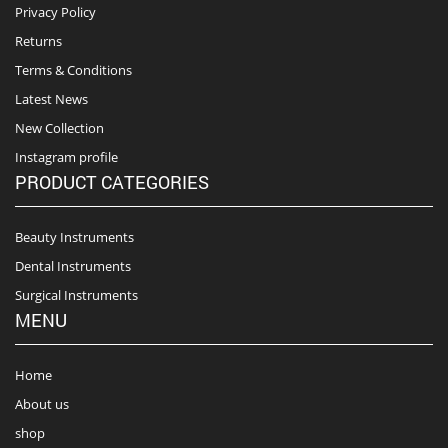
Privacy Policy
Returns
Terms & Conditions
Latest News
New Collection
Instagram profile
PRODUCT CATEGORIES
Beauty Instruments
Dental Instruments
Surgical Instruments
MENU
Home
About us
shop