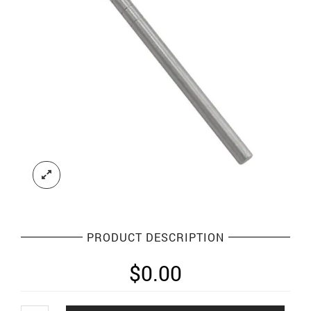
PRODUCT DESCRIPTION
$
0.00