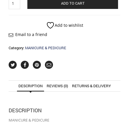
MANICURE
ADD TO CART
&
PEDICURE
quantity
Add to wishlist
Email to a friend
Category:
MANICURE & PEDICURE
DESCRIPTION
REVIEWS (0)
RETURNS & DELIVERY
DESCRIPTION
MANICURE & PEDICURE