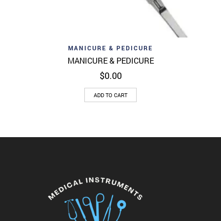
MANICURE & PEDICURE
MANICURE & PEDICURE
$
0.00
ADD TO CART