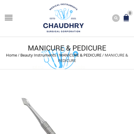
0
MANICURE & PEDICURE
Home
/
Beauty Instruments
/
MANICURE & PEDICURE
/
MANICURE &
PEDICURE