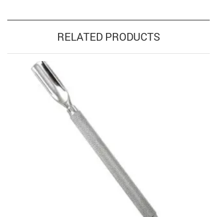
RELATED PRODUCTS