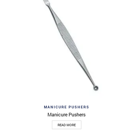
MANICURE PUSHERS
Manicure Pushers
READ MORE