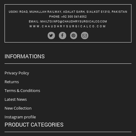
UGOKI ROAD, MUHALLAH RAILWAY, ADALAT GARH, SIALKOT 51310, PAKISTAN
PHONE
: +92 300 0414052
EMAIL
:
MAILTO:INFO@CHAUDHRYSURGICALCO.COM
WWW.CHAUDHRYSURGICALCO.COM
INFORMATIONS
Privacy Policy
Returns
Terms & Conditions
Latest News
New Collection
Instagram profile
PRODUCT CATEGORIES