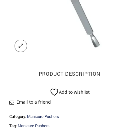
PRODUCT DESCRIPTION
Add to wishlist
Email to a friend
Category:
Manicure Pushers
Tag:
Manicure Pushers