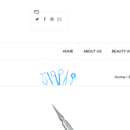
HOME
ABOUT US
BEAUTY 
Home
/