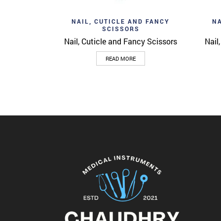
Add to wishlist
Ad
Quick View
NAIL, CUTICLE AND FANCY
NA
SCISSORS
Nail, Cuticle and Fancy Scissors
Nail
READ MORE