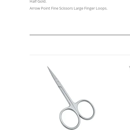
Half Gold.
Arrow Point Fine Scissors Large Finger Loops.