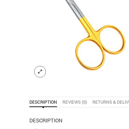
DESCRIPTION
REVIEWS (0)
RETURNS & DELI
DESCRIPTION