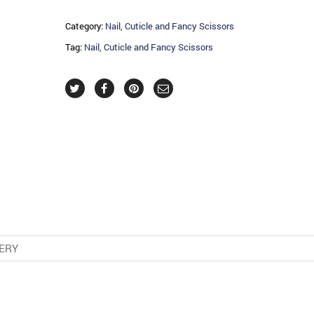
Category:
Nail, Cuticle and Fancy Scissors
Tag:
Nail, Cuticle and Fancy Scissors
VERY