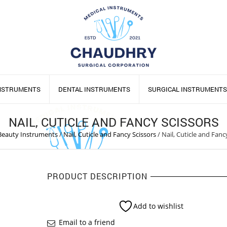
INSTRUMENTS
DENTAL INSTRUMENTS
SURGICAL INSTRUMENTS
NAIL, CUTICLE AND FANCY SCISSORS
Beauty Instruments
/
Nail, Cuticle and Fancy Scissors
/
Nail, Cuticle and Fanc
PRODUCT DESCRIPTION
Add to wishlist
Email to a friend