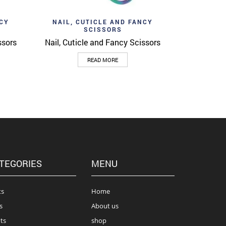
Add to wishlist
View
Quick View
NCY
NAIL, CUTICLE AND FANCY
SCISSORS
ssors
Nail, Cuticle and Fancy Scissors
READ MORE
TEGORIES
MENU
ts
Home
s
About us
ts
shop