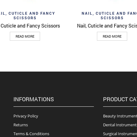
d to wishlist
Add to wishlist
Quick View
Quick 
IL, CUTICLE AND FANCY
NAIL, CUTICLE AND FA
SCISSORS
SCISSORS
, Cuticle and Fancy Scissors
Nail, Cuticle and Fancy Sci
READ MORE
READ MORE
INFORMATIONS
PRODUCT CA
Privacy Policy
Beauty Instrumen
Returns
Dental Instrument
Terms & Conditions
Surgical Instrumen