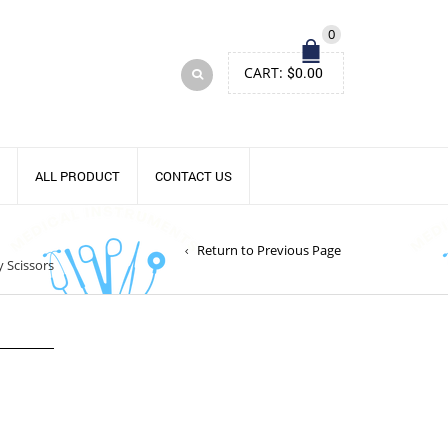
0
CART:
$
0.00
ALL PRODUCT
CONTACT US
Return to Previous Page
y Scissors