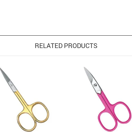
RELATED PRODUCTS