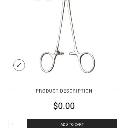
PRODUCT DESCRIPTION
$
0.00
Needle
ADD TO CART
Holders