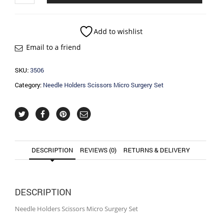
Scissors
Micro
Surgery
Add to wishlist
Set
Email to a friend
quantity
SKU:
3506
Category:
Needle Holders Scissors Micro Surgery Set
DESCRIPTION
REVIEWS (0)
RETURNS & DELIVERY
DESCRIPTION
Needle Holders Scissors Micro Surgery Set