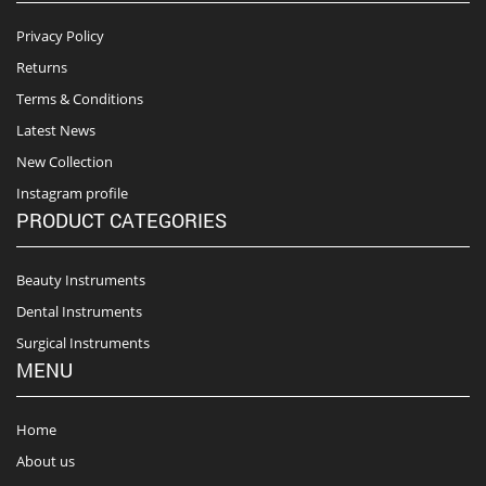
Privacy Policy
Returns
Terms & Conditions
Latest News
New Collection
Instagram profile
PRODUCT CATEGORIES
Beauty Instruments
Dental Instruments
Surgical Instruments
MENU
Home
About us