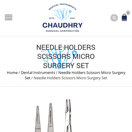
0
NEEDLE HOLDERS
SCISSORS MICRO
SURGERY SET
Home
/
Dental Instruments
/
Needle Holders Scissors Micro Surgery
Set
/
Needle Holders Scissors Micro Surgery Set