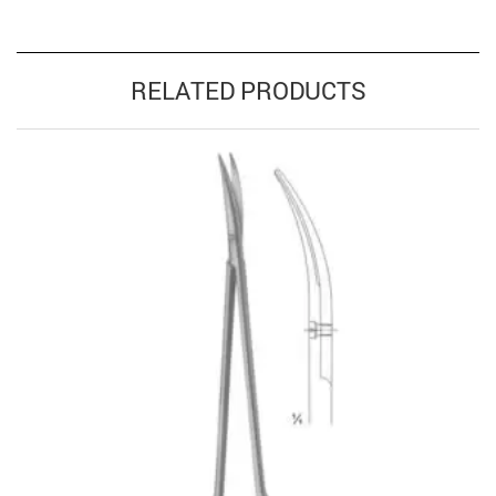
RELATED PRODUCTS