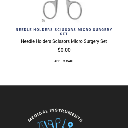
NEEDLE HOLDERS SCISSORS MICRO SURGERY
SET
Needle Holders Scissors Micro Surgery Set
$
0.00
ADD TO CART