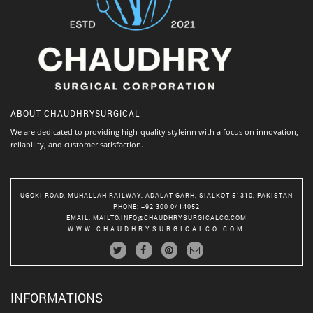
ABOUT
CHAUDHRYSURGICAL
We are dedicated to providing high-quality styleinn with a focus on innovation,
reliability, and customer satisfaction.
UGOKI ROAD, MUHALLAH RAILWAY, ADALAT GARH, SIALKOT 51310, PAKISTAN
PHONE
: +92 300 0414052
EMAIL
:
MAILTO:INFO@CHAUDHRYSURGICALCO.COM
WWW.CHAUDHRYSURGICALCO.COM
INFORMATIONS