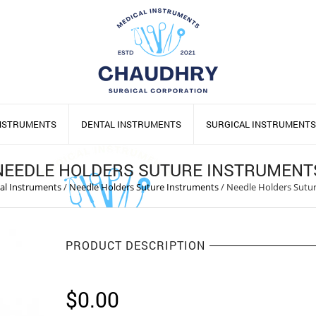
INSTRUMENTS
DENTAL INSTRUMENTS
SURGICAL INSTRUMENTS
NEEDLE HOLDERS SUTURE INSTRUMENT
cal Instruments
/
Needle Holders Suture Instruments
/
Needle Holders Sutu
PRODUCT DESCRIPTION
$
0.00