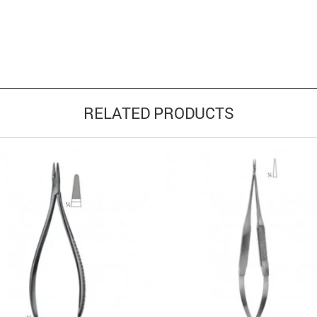
RELATED PRODUCTS