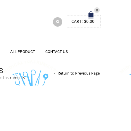
0
CART:
$
0.00
ALL PRODUCT
CONTACT US
S
Return to Previous Page
re Instruments