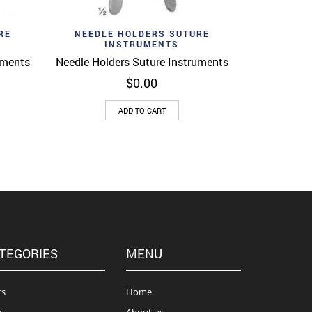
Add to wishlist
View
Quick View
RE
NEEDLE HOLDERS SUTURE
INSTRUMENTS
uments
Needle Holders Suture Instruments
$
0.00
ADD TO CART
TEGORIES
MENU
ts
Home
s
About us