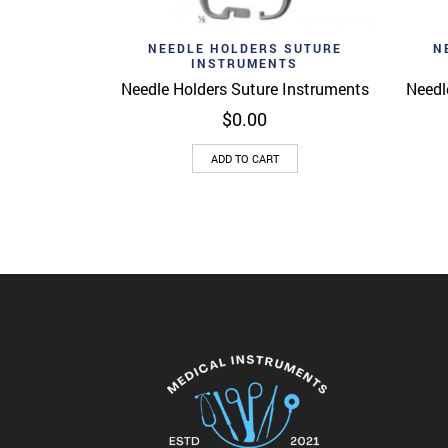
Add to wishlist
Ad
Quick View
NEEDLE HOLDERS SUTURE
N
INSTRUMENTS
Needle Holders Suture Instruments
Needl
$
0.00
ADD TO CART