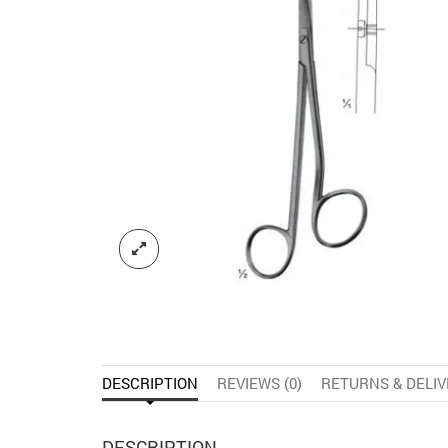
DESCRIPTION
REVIEWS (0)
RETURNS & DELI
DESCRIPTION