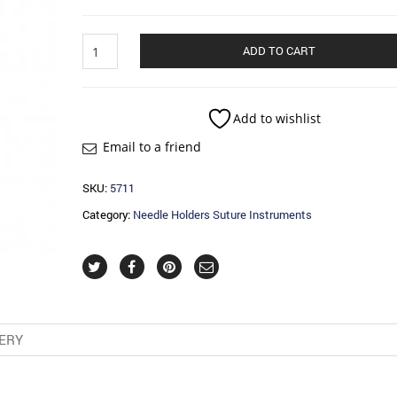
Needle
ADD TO CART
Holders
Suture
Instruments
quantity
Add to wishlist
Email to a friend
SKU:
5711
Category:
Needle Holders Suture Instruments
VERY