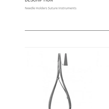
Needle Holders Suture Instruments