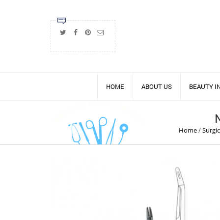
HOME
ABOUT US
BEAUTY 
Home
/
Surgi