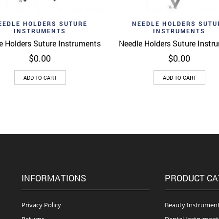
d to wishlist
Add to wishlist
Quick View
Quick 
EEDLE HOLDERS SUTURE
NEEDLE HOLDERS SUTU
INSTRUMENTS
INSTRUMENTS
e Holders Suture Instruments
Needle Holders Suture Instr
$
0.00
$
0.00
ADD TO CART
ADD TO CART
INFORMATIONS
PRODUCT CA
Privacy Policy
Beauty Instrumen
Returns
Dental Instrument