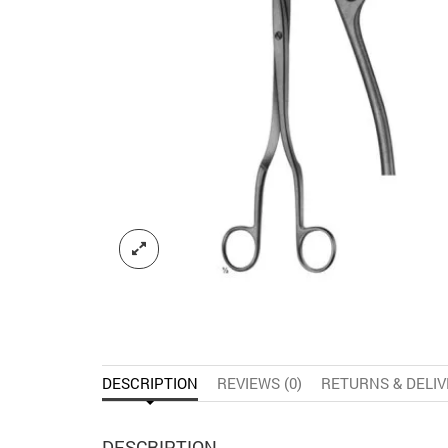
DESCRIPTION
REVIEWS (0)
RETURNS & DELI
DESCRIPTION