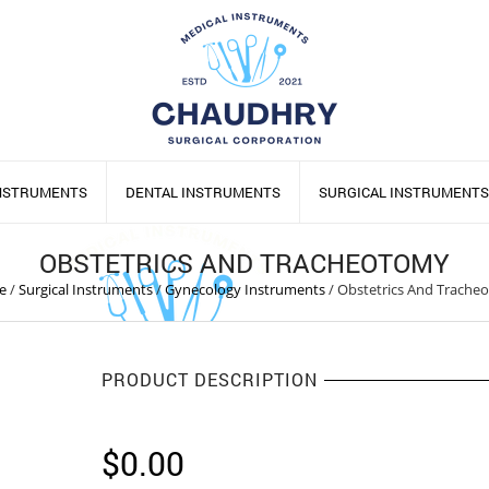
INSTRUMENTS
DENTAL INSTRUMENTS
SURGICAL INSTRUMENTS
OBSTETRICS AND TRACHEOTOMY
e
/
Surgical Instruments
/
Gynecology Instruments
/
Obstetrics And Trache
PRODUCT DESCRIPTION
$
0.00