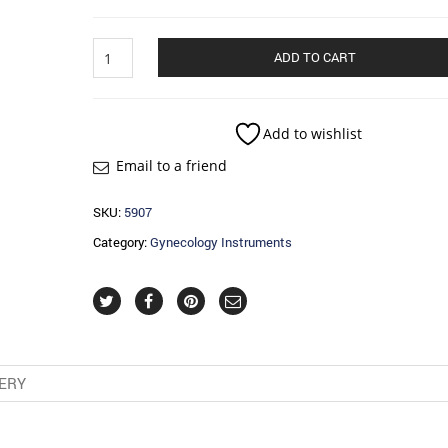
Obstetrics
ADD TO CART
And
Tracheotomy
quantity
Add to wishlist
Email to a friend
SKU:
5907
Category:
Gynecology Instruments
VERY