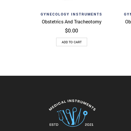
Add to wishlist
Ad
Quick View
GYNECOLOGY INSTRUMENTS
GY
Obstetrics And Tracheotomy
Ob
$
0.00
ADD TO CART