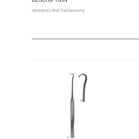
Obstetrics And Tracheotomy