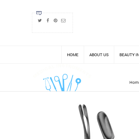
HOME
ABOUT US
BEAUTY 
Hom