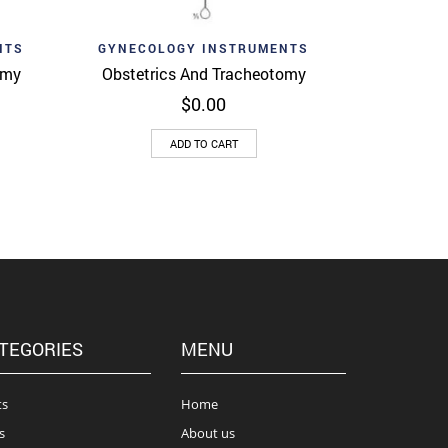
Add to wishlist
View
Quick View
NTS
GYNECOLOGY INSTRUMENTS
omy
Obstetrics And Tracheotomy
$
0.00
ADD TO CART
TEGORIES
MENU
ts
Home
s
About us