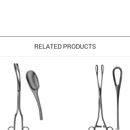
RELATED PRODUCTS