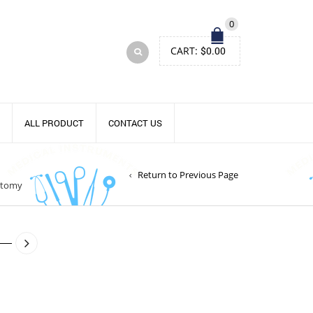
0
CART:
$
0.00
ALL PRODUCT
CONTACT US
Return to Previous Page
otomy