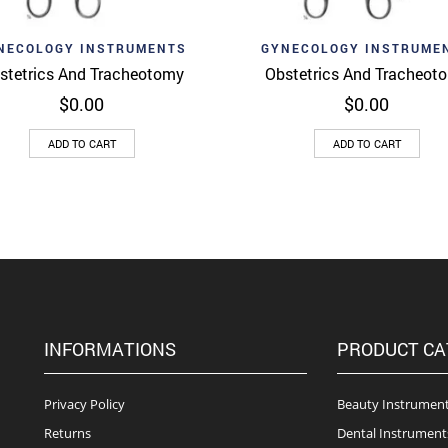
d to wishlist
Add to wishlist
Quick View
Quick 
NECOLOGY INSTRUMENTS
GYNECOLOGY INSTRUME
stetrics And Tracheotomy
Obstetrics And Tracheot
$
0.00
$
0.00
ADD TO CART
ADD TO CART
INFORMATIONS
PRODUCT CA
Privacy Policy
Beauty Instrumen
Returns
Dental Instrument