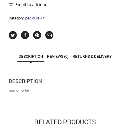
Email to a friend
Category:
pedicure kit
DESCRIPTION
REVIEWS (0)
RETURNS & DELIVERY
DESCRIPTION
pedivure kit
RELATED PRODUCTS