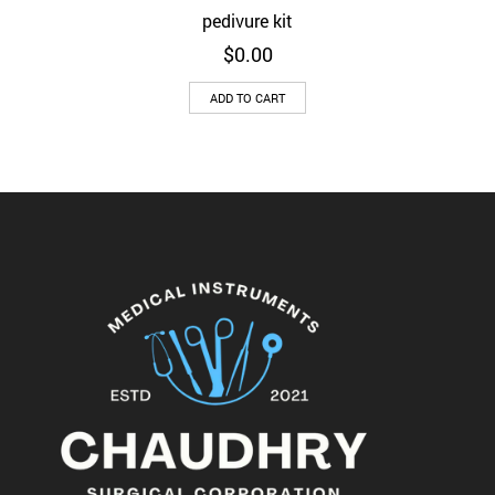
pedivure kit
$
0.00
ADD TO CART