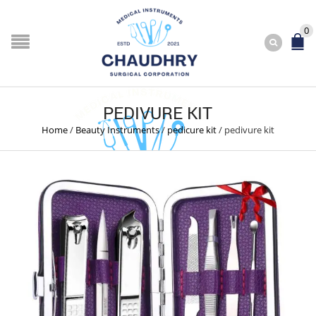
0
PEDIVURE KIT
Home
/
Beauty Instruments
/
pedicure kit
/
pedivure kit