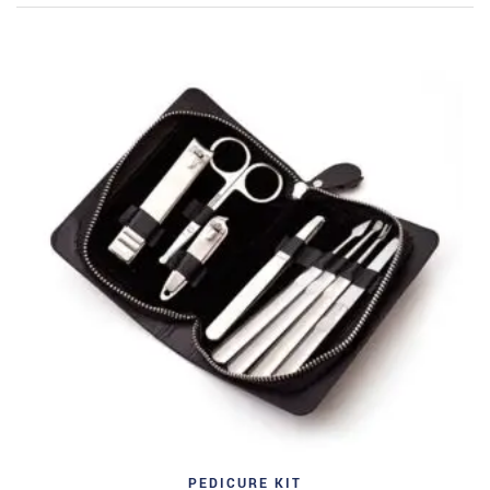
PEDICURE KIT