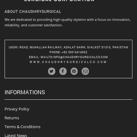
ABOUT
CHAUDHRYSURGICAL
We are dedicated to providing high-quality styleinn with a focus on innovation,
reliability, and customer satisfaction.
UGOKI ROAD, MUHALLAH RAILWAY, ADALAT GARH, SIALKOT 51310, PAKISTAN
PHONE
: +92 300 0414052
EMAIL
:
MAILTO:INFO@CHAUDHRYSURGICALCO.COM
WWW.CHAUDHRYSURGICALCO.COM
INFORMATIONS
Privacy Policy
Returns
Terms & Conditions
Latest News