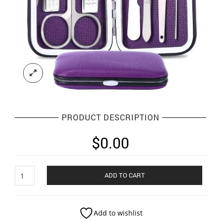
PRODUCT DESCRIPTION
$
0.00
pedivure
ADD TO CART
kit
quantity
Add to wishlist