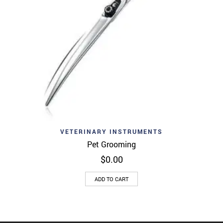
VETERINARY INSTRUMENTS
Pet Grooming
$
0.00
ADD TO CART