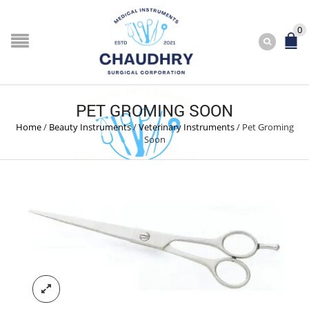
0
PET GROMING SOON
Home
/
Beauty Instruments
/
Veterinary Instruments
/
Pet Groming
Soon