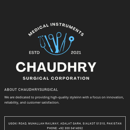
ABOUT
CHAUDHRYSURGICAL
We are dedicated to providing high-quality styleinn with a focus on innovation,
reliability, and customer satisfaction.
UGOKI ROAD, MUHALLAH RAILWAY, ADALAT GARH, SIALKOT 51310, PAKISTAN
PHONE
: +92 300 0414052