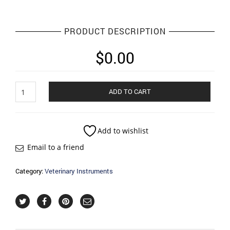
PRODUCT DESCRIPTION
$
0.00
Pet
ADD TO CART
Groming
Soon
quantity
Add to wishlist
Email to a friend
Category:
Veterinary Instruments