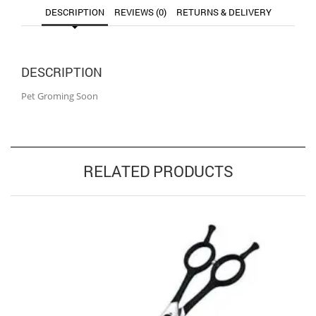
DESCRIPTION
REVIEWS (0)
RETURNS & DELIVERY
DESCRIPTION
Pet Groming Soon
RELATED PRODUCTS