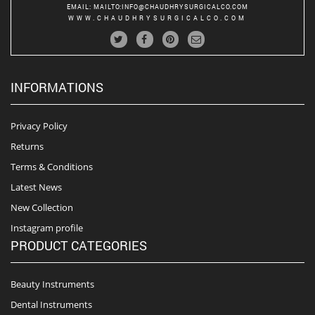
EMAIL
:
MAILTO:INFO@CHAUDHRYSURGICALCO.COM
WWW.CHAUDHRYSURGICALCO.COM
INFORMATIONS
Privacy Policy
Returns
Terms & Conditions
Latest News
New Collection
Instagram profile
PRODUCT CATEGORIES
Beauty Instruments
Dental Instruments