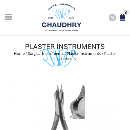
0
PLASTER INSTRUMENTS
Home
/
Surgical Instruments
/
Plaster Instruments
/
Plaster
Instruments