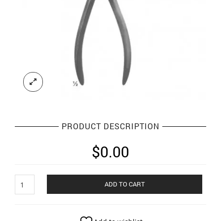
PRODUCT DESCRIPTION
$
0.00
Plaster
ADD TO CART
Instruments
quantity