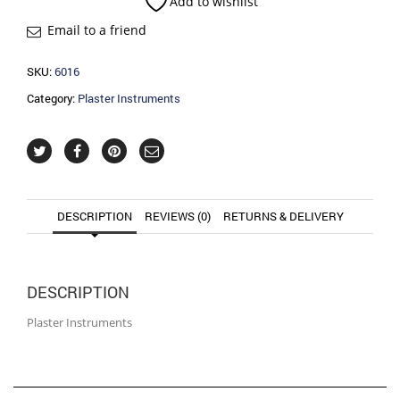
Add to wishlist
Email to a friend
SKU:
6016
Category:
Plaster Instruments
DESCRIPTION
REVIEWS (0)
RETURNS & DELIVERY
DESCRIPTION
Plaster Instruments