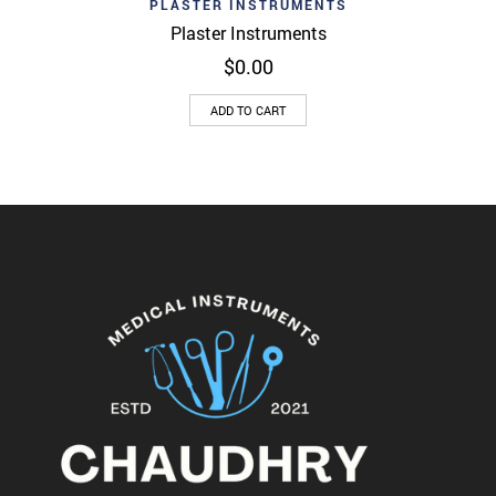
PLASTER INSTRUMENTS
Plaster Instruments
$
0.00
ADD TO CART