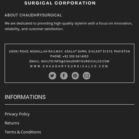
ABOUT
CHAUDHRYSURGICAL
We are dedicated to providing high-quality styleinn with a focus on innovation,
reliability, and customer satisfaction.
UGOKI ROAD, MUHALLAH RAILWAY, ADALAT GARH, SIALKOT 51310, PAKISTAN
PHONE
: +92 300 0414052
EMAIL
:
MAILTO:INFO@CHAUDHRYSURGICALCO.COM
WWW.CHAUDHRYSURGICALCO.COM
INFORMATIONS
Privacy Policy
Returns
Terms & Conditions