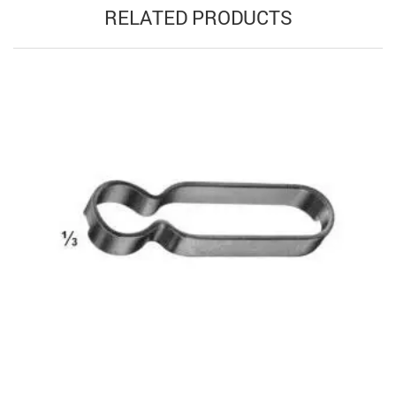
RELATED PRODUCTS