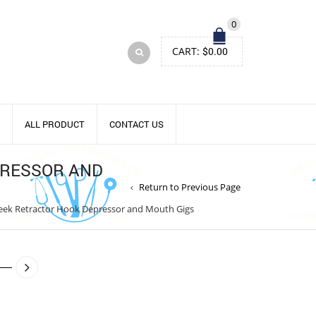
0
CART:
$
0.00
ALL PRODUCT
CONTACT US
PRESSOR AND
Return to Previous Page
heek Retractor Hook Depressor and Mouth Gigs