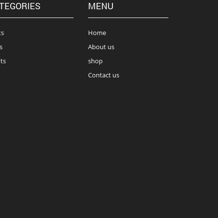
TEGORIES
MENU
ts
Home
s
About us
ts
shop
Contact us