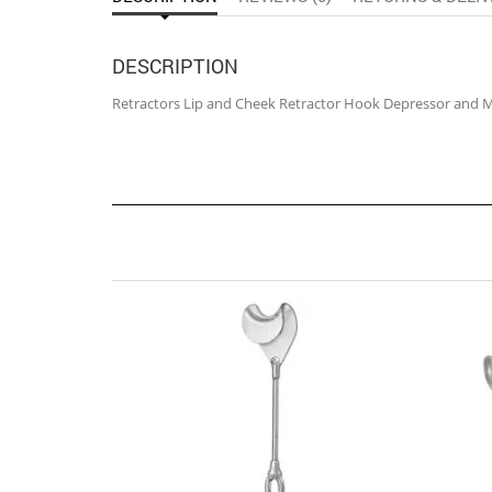
DESCRIPTION
Retractors Lip and Cheek Retractor Hook Depressor and 