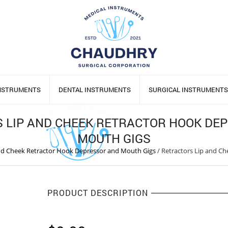
INSTRUMENTS
DENTAL INSTRUMENTS
SURGICAL INSTRUMENTS
 LIP AND CHEEK RETRACTOR HOOK DE
MOUTH GIGS
and Cheek Retractor Hook Depressor and Mouth Gigs
/
Retractors Lip and C
PRODUCT DESCRIPTION