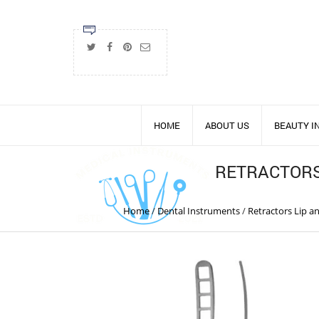
HOME
ABOUT US
BEAUTY 
RETRACTORS
Home
/
Dental Instruments
/
Retractors Lip 