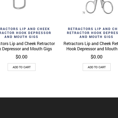
d to wishlist
Add to wishlist
Quick View
Quick 
TRACTORS LIP AND CHEEK
RETRACTORS LIP AND CH
RACTOR HOOK DEPRESSOR
RETRACTOR HOOK DEPRE
AND MOUTH GIGS
AND MOUTH GIGS
tors Lip and Cheek Retractor
Retractors Lip and Cheek Re
 Depressor and Mouth Gigs
Hook Depressor and Mouth
$
0.00
$
0.00
ADD TO CART
ADD TO CART