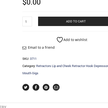
$
0.00
Retractors
ADD TO CART
Lip
and
Cheek
Retractor
Add to wishlist
Hook
Email to a friend
Depressor
and
Mouth
SKU:
3711
Gigs
Category:
Retractors Lip and Cheek Retractor Hook Depressor
quantity
Mouth Gigs
VERY