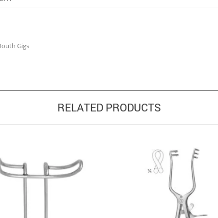
Mouth Gigs
RELATED PRODUCTS