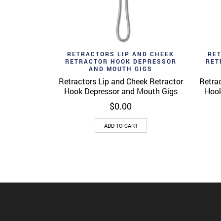
Add to wishlist
Ad
Quick View
RETRACTORS LIP AND CHEEK
RE
RETRACTOR HOOK DEPRESSOR
RET
AND MOUTH GIGS
Retractors Lip and Cheek Retractor
Retrac
Hook Depressor and Mouth Gigs
Hook
$
0.00
ADD TO CART