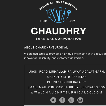
ABOUT
CHAUDHRYSURGICAL
We are dedicated to providing high-quality styleinn with a focus o
innovation, reliability, and customer satisfaction.
UGOKI ROAD, MUHALLAH RAILWAY, ADALAT GARH,
SIALKOT 51310, PAKISTAN
PHONE
: +92 300 0414052
EMAIL
:
MAILTO:INFO@CHAUDHRYSURGICALCO.COM
WWW.CHAUDHRYSURGICALCO.COM