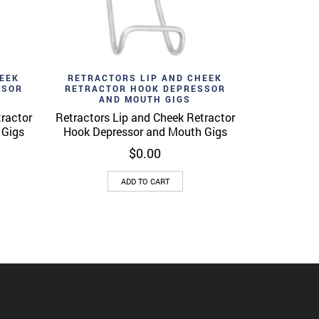
Add to wishlist
View
Quick View
EEK
RETRACTORS LIP AND CHEEK
SSOR
RETRACTOR HOOK DEPRESSOR
AND MOUTH GIGS
tractor
Retractors Lip and Cheek Retractor
 Gigs
Hook Depressor and Mouth Gigs
$
0.00
ADD TO CART