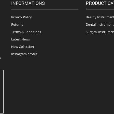
INFORMATIONS
PRODUCT CA
Privacy Policy
Beauty Instrumen
Returns
Dental Instrument
Terms & Conditions
Surgical Instrumen
Latest News
New Collection
Instagram profile
n