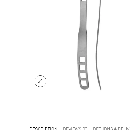
DESCRIPTION
REVIEWS (0)
RETURNS & DELI