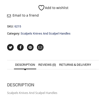
Scalpel
Handles
Add to wishlist
quantity
Email to a friend
SKU:
6215
Category:
Scalpels Knives And Scalpel Handles
DESCRIPTION
REVIEWS (0)
RETURNS & DELIVERY
DESCRIPTION
Scalpels Knives And Scalpel Handles