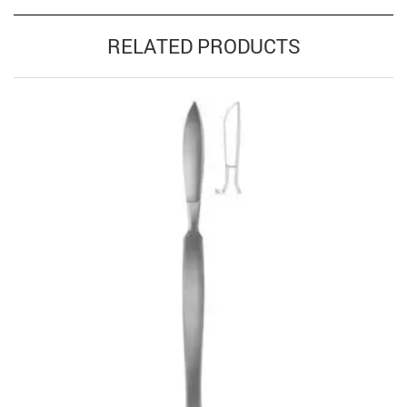
RELATED PRODUCTS