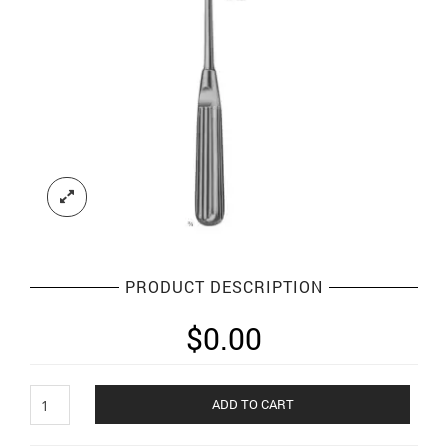
PRODUCT DESCRIPTION
$
0.00
Scalpels
ADD TO CART
Knives
And