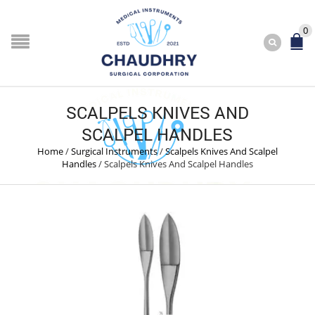
0
SCALPELS KNIVES AND
SCALPEL HANDLES
Home
/
Surgical Instruments
/
Scalpels Knives And Scalpel
Handles
/
Scalpels Knives And Scalpel Handles