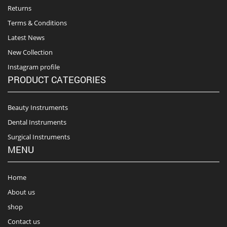
Returns
Terms & Conditions
Latest News
New Collection
Instagram profile
PRODUCT CATEGORIES
Beauty Instruments
Dental Instruments
Surgical Instruments
MENU
Home
About us
shop
Contact us