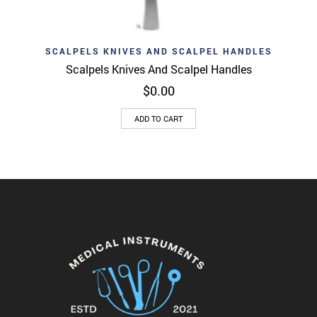
SCALPELS KNIVES AND SCALPEL HANDLES
Scalpels Knives And Scalpel Handles
$
0.00
ADD TO CART