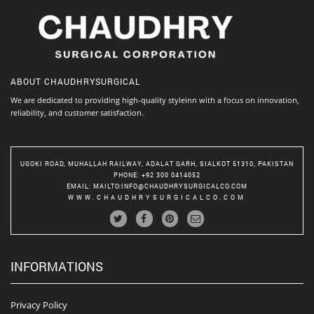
ABOUT
CHAUDHRYSURGICAL
We are dedicated to providing high-quality styleinn with a focus on innovation,
reliability, and customer satisfaction.
UGOKI ROAD, MUHALLAH RAILWAY, ADALAT GARH, SIALKOT 51310, PAKISTAN
PHONE
: +92 300 0414052
EMAIL
:
MAILTO:INFO@CHAUDHRYSURGICALCO.COM
WWW.CHAUDHRYSURGICALCO.COM
INFORMATIONS
Privacy Policy