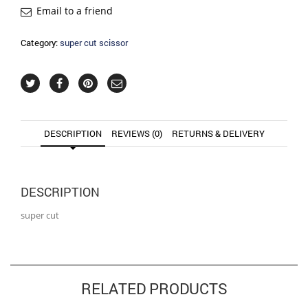
Email to a friend
Category:
super cut scissor
DESCRIPTION
REVIEWS (0)
RETURNS & DELIVERY
DESCRIPTION
super cut
RELATED PRODUCTS