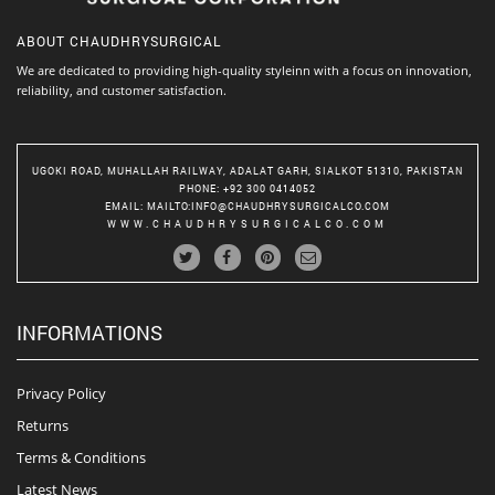
ABOUT
CHAUDHRYSURGICAL
We are dedicated to providing high-quality styleinn with a focus on innovation,
reliability, and customer satisfaction.
UGOKI ROAD, MUHALLAH RAILWAY, ADALAT GARH, SIALKOT 51310, PAKISTAN
PHONE
: +92 300 0414052
EMAIL
:
MAILTO:INFO@CHAUDHRYSURGICALCO.COM
WWW.CHAUDHRYSURGICALCO.COM
INFORMATIONS
Privacy Policy
Returns
Terms & Conditions
Latest News