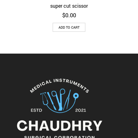
super cut scissor
$
0.00
ADD TO CART