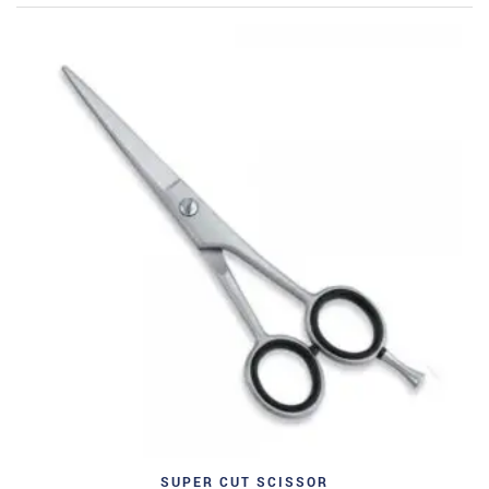
SUPER CUT SCISSOR