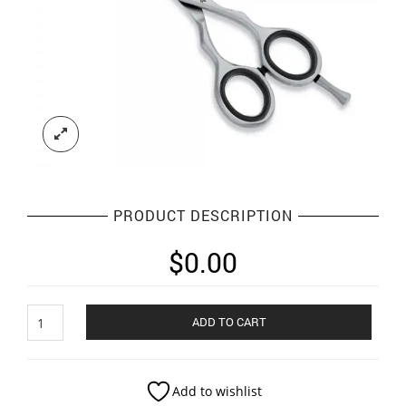
PRODUCT DESCRIPTION
$
0.00
super
ADD TO CART
cut
scissor
quantity
Add to wishlist