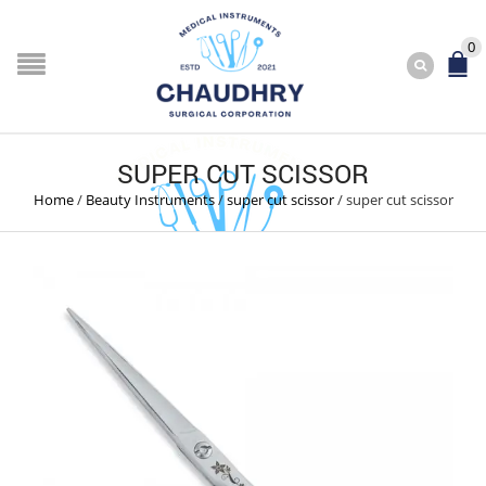
0
SUPER CUT SCISSOR
Home
/
Beauty Instruments
/
super cut scissor
/
super cut scissor