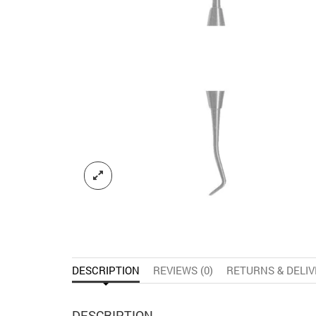
DESCRIPTION
REVIEWS (0)
RETURNS & DELI
DESCRIPTION