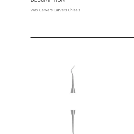
Wax Carvers Carvers Chisels