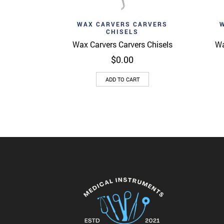
Add to wishlist
Ad
Quick View
WAX CARVERS CARVERS
CHISELS
Wax Carvers Carvers Chisels
Wa
$
0.00
ADD TO CART