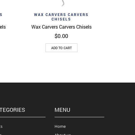
Add to wishlist
View
Quick View
S
WAX CARVERS CARVERS
CHISELS
els
Wax Carvers Carvers Chisels
$
0.00
ADD TO CART
TEGORIES
MENU
ts
Home
s
About us