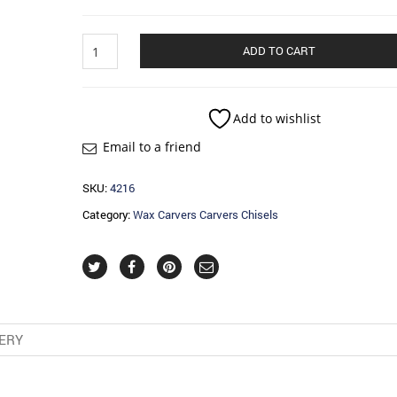
Wax
ADD TO CART
Carvers
Carvers
Chisels
quantity
Add to wishlist
Email to a friend
SKU:
4216
Category:
Wax Carvers Carvers Chisels
VERY