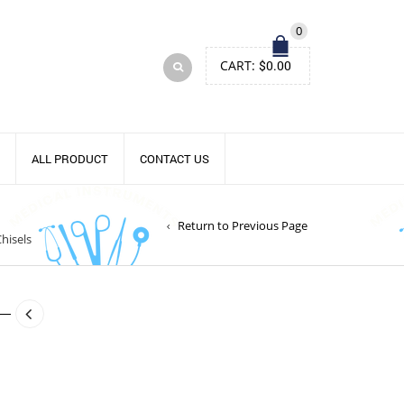
0
CART:
$
0.00
ALL PRODUCT
CONTACT US
Return to Previous Page
hisels