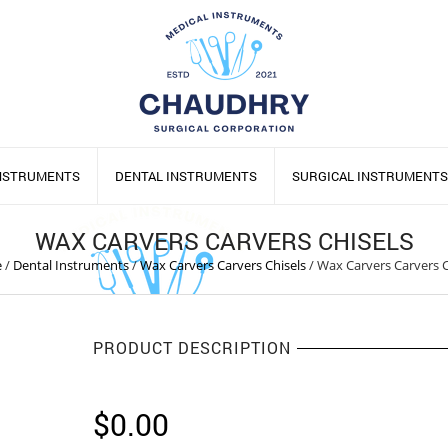
INSTRUMENTS
DENTAL INSTRUMENTS
SURGICAL INSTRUMENTS
WAX CARVERS CARVERS CHISELS
e
/
Dental Instruments
/
Wax Carvers Carvers Chisels
/
Wax Carvers Carvers C
PRODUCT DESCRIPTION
$
0.00