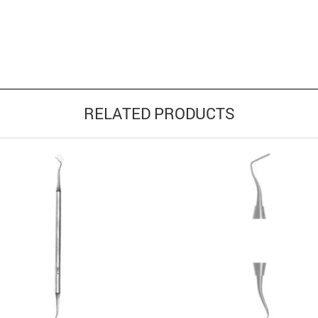
RELATED PRODUCTS