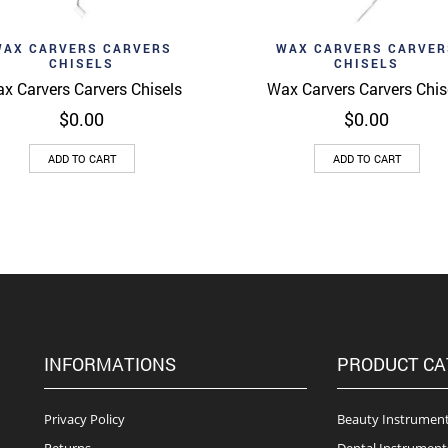
d to wishlist
Add to wishlist
Quick View
Quick 
WAX CARVERS CARVERS
WAX CARVERS CARVER
CHISELS
CHISELS
x Carvers Carvers Chisels
Wax Carvers Carvers Chis
$
0.00
$
0.00
ADD TO CART
ADD TO CART
INFORMATIONS
PRODUCT CA
Privacy Policy
Beauty Instrumen
Returns
Dental Instrument