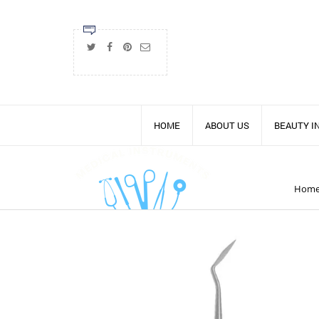
HOME
ABOUT US
BEAUTY 
Hom