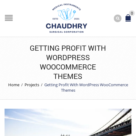
0
GETTING PROFIT WITH
WORDPRESS
WOOCOMMERCE
THEMES
Home
/
Projects
/
Getting Profit With WordPress WooCommerce
Themes