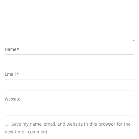
Name
*
Email
*
Website
Save my name, email, and website in this browser for the
next time I comment.