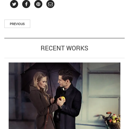
PREVIOUS
RECENT WORKS