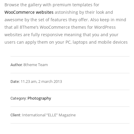
Browse the gallery with premium templates for
WooCommerce websites
astonishing by their look and
awesome by the set of features they offer. Also keep in mind
that all 8Theme’s WooCommerce themes for WordPress
websites are fully responsive meaning that you and your
users can apply them on your PC, laptops and mobile devices
Author:
8theme Team
Date:
11.23 am, 2 march 2013
Category:
Photography
Client:
International “ELLE” Magazine