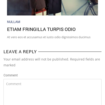
NULLAM
ETIAM FRINGILLA TURPIS ODIO
At vero eos et accusamus et iusto odio dignissimos ducimus
LEAVE A REPLY
Your email address will not be published. Required fields are
marked
Comment