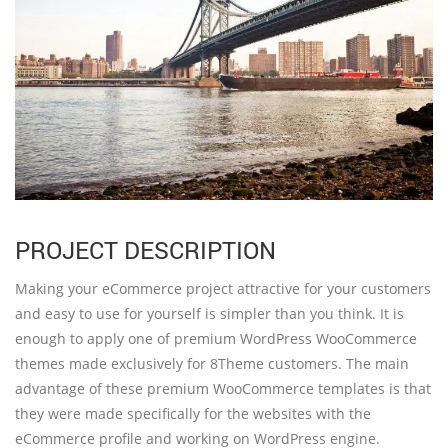
PROJECT DESCRIPTION
Making your eCommerce project attractive for your customers
and easy to use for yourself is simpler than you think. It is
enough to apply one of premium WordPress WooCommerce
themes made exclusively for 8Theme customers. The main
advantage of these premium WooCommerce templates is that
they were made specifically for the websites with the
eCommerce profile and working on WordPress engine.