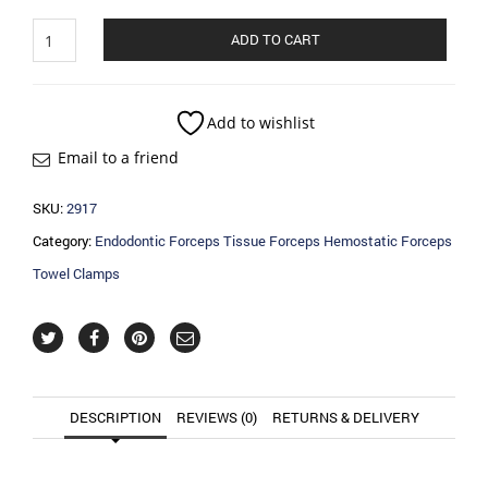
Endodontic
ADD TO CART
Forceps
Tissue
Forceps
Hemostatic
Add to wishlist
Forceps
Email to a friend
Towel
Clamps
quantity
SKU:
2917
Category:
Endodontic Forceps Tissue Forceps Hemostatic Forceps
Towel Clamps
DESCRIPTION
REVIEWS (0)
RETURNS & DELIVERY