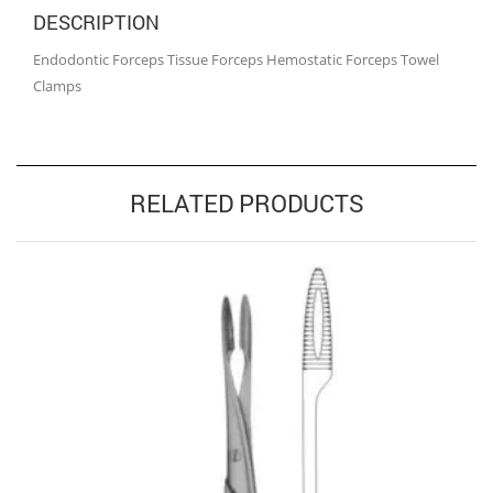
DESCRIPTION
Endodontic Forceps Tissue Forceps Hemostatic Forceps Towel
Clamps
RELATED PRODUCTS