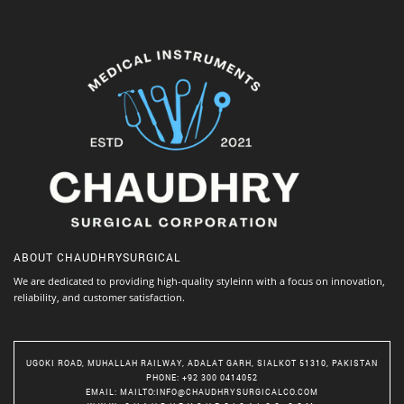
ABOUT
CHAUDHRYSURGICAL
We are dedicated to providing high-quality styleinn with a focus on innovation,
reliability, and customer satisfaction.
UGOKI ROAD, MUHALLAH RAILWAY, ADALAT GARH, SIALKOT 51310, PAKISTAN
PHONE
: +92 300 0414052
EMAIL
:
MAILTO:INFO@CHAUDHRYSURGICALCO.COM