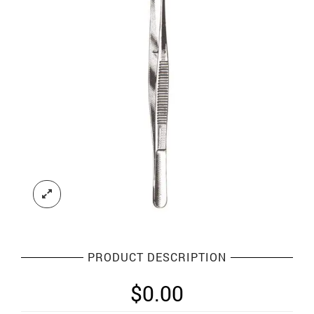
PRODUCT DESCRIPTION
$
0.00