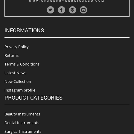
WWW.CHAUDHRYSURGICALCO.COM
INFORMATIONS
Privacy Policy
Returns
Terms & Conditions
Latest News
New Collection
Instagram profile
PRODUCT CATEGORIES
Beauty Instruments
Dental Instruments
Surgical Instruments