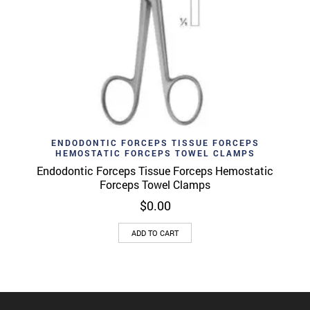
ENDODONTIC FORCEPS TISSUE FORCEPS
HEMOSTATIC FORCEPS TOWEL CLAMPS
Endodontic Forceps Tissue Forceps Hemostatic
Forceps Towel Clamps
$
0.00
ADD TO CART