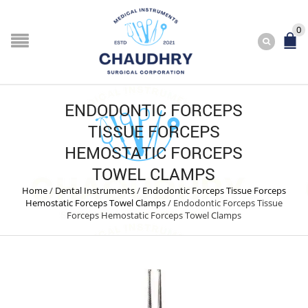
0
ENDODONTIC FORCEPS
TISSUE FORCEPS
HEMOSTATIC FORCEPS
TOWEL CLAMPS
Home
/
Dental Instruments
/
Endodontic Forceps Tissue Forceps
Hemostatic Forceps Towel Clamps
/
Endodontic Forceps Tissue
Forceps Hemostatic Forceps Towel Clamps