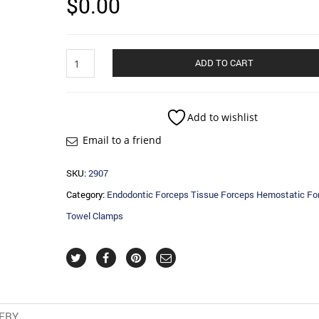
$
0.00
Endodontic
ADD TO CART
Forceps
Tissue
Forceps
Hemostatic
Add to wishlist
Forceps
Email to a friend
Towel
Clamps
quantity
SKU:
2907
Category:
Endodontic Forceps Tissue Forceps Hemostatic Fo
Towel Clamps
VERY