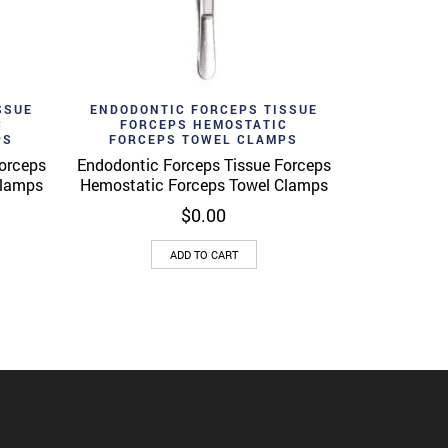
Add to wishlist
View
Quick View
SSUE
ENDODONTIC FORCEPS TISSUE
C
FORCEPS HEMOSTATIC
PS
FORCEPS TOWEL CLAMPS
orceps
Endodontic Forceps Tissue Forceps
Clamps
Hemostatic Forceps Towel Clamps
$
0.00
ADD TO CART