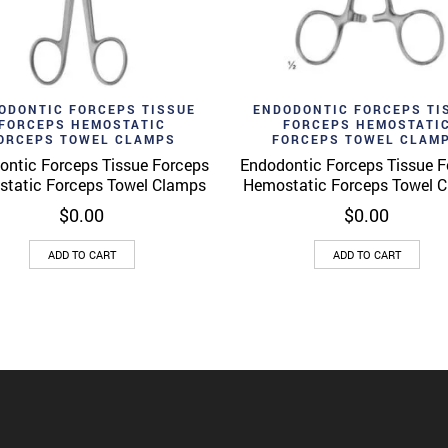
d to wishlist
Add to wishlist
Quick View
Quick 
ODONTIC FORCEPS TISSUE
ENDODONTIC FORCEPS TI
FORCEPS HEMOSTATIC
FORCEPS HEMOSTATI
ORCEPS TOWEL CLAMPS
FORCEPS TOWEL CLAM
ontic Forceps Tissue Forceps
Endodontic Forceps Tissue F
tatic Forceps Towel Clamps
Hemostatic Forceps Towel 
$
0.00
$
0.00
ADD TO CART
ADD TO CART