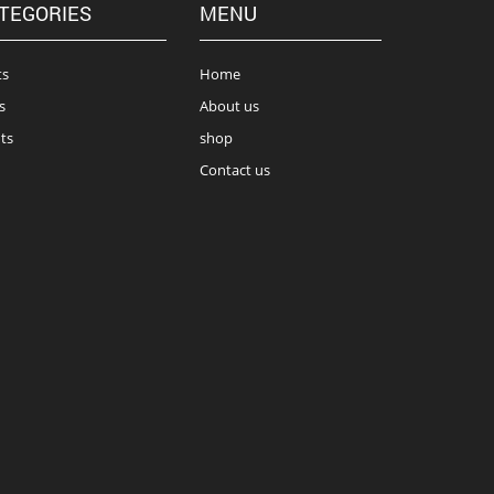
TEGORIES
MENU
ts
Home
s
About us
ts
shop
Contact us