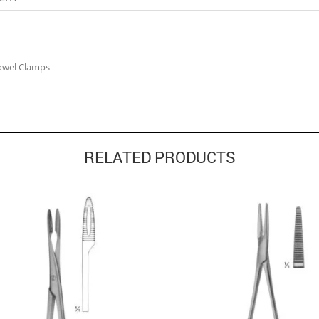
owel Clamps
RELATED PRODUCTS