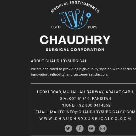
ABOUT
CHAUDHRYSURGICAL
We are dedicated to providing high-quality styleinn with a focus o
innovation, reliability, and customer satisfaction.
UGOKI ROAD, MUHALLAH RAILWAY, ADALAT GARH,
SIALKOT 51310, PAKISTAN
PHONE
: +92 300 0414052
EMAIL
:
MAILTO:INFO@CHAUDHRYSURGICALCO.COM
WWW.CHAUDHRYSURGICALCO.COM