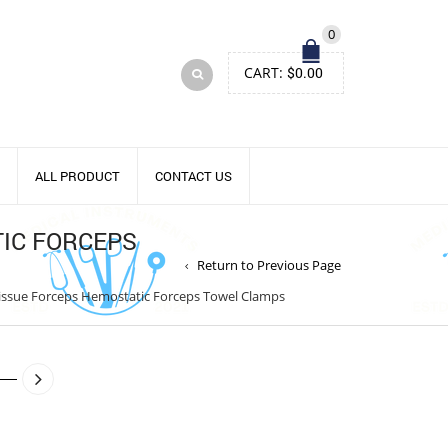
0
CART:
$
0.00
ALL PRODUCT
CONTACT US
IC FORCEPS
Return to Previous Page
issue Forceps Hemostatic Forceps Towel Clamps