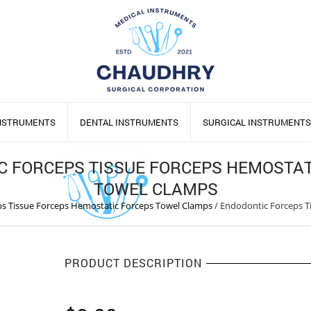
INSTRUMENTS
DENTAL INSTRUMENTS
SURGICAL INSTRUMENTS
C FORCEPS TISSUE FORCEPS HEMOSTAT
TOWEL CLAMPS
s Tissue Forceps Hemostatic Forceps Towel Clamps
/
Endodontic Forceps T
PRODUCT DESCRIPTION