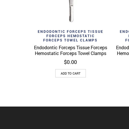
Add to wishlist
Ad
Quick View
ENDODONTIC FORCEPS TISSUE
END
FORCEPS HEMOSTATIC
FORCEPS TOWEL CLAMPS
F
Endodontic Forceps Tissue Forceps
Endod
Hemostatic Forceps Towel Clamps
Hemos
$
0.00
ADD TO CART