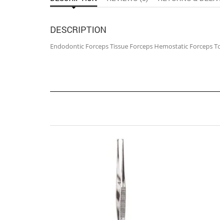
DESCRIPTION
Endodontic Forceps Tissue Forceps Hemostatic Forceps T