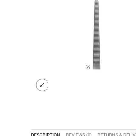
DESCRIPTION
REVIEWS (0)
RETURNS & DELI