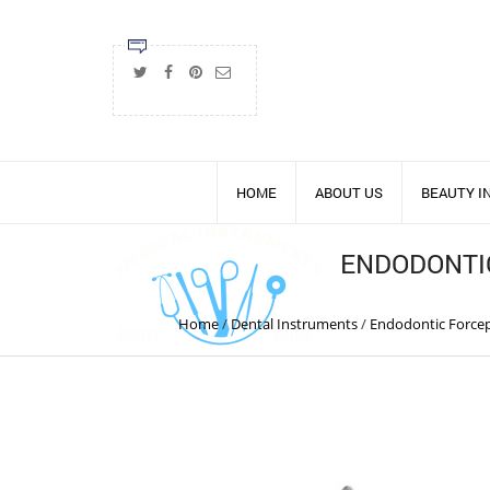
HOME
ABOUT US
BEAUTY 
ENDODONTI
Home
/
Dental Instruments
/
Endodontic Forcep