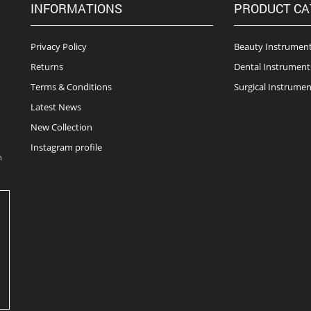
INFORMATIONS
PRODUCT CA
Privacy Policy
Beauty Instrumen
Returns
Dental Instrument
Terms & Conditions
Surgical Instrumen
Latest News
New Collection
Instagram profile
n