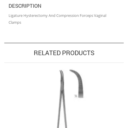
DESCRIPTION
Ligature Hysterectomy And Compression Forceps Vaginal
Clamps
RELATED PRODUCTS