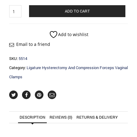
Ligature
ADD TO CART
Hysterectomy
And
Compression
Forceps
Add to wishlist
Vaginal
Email to a friend
Clamps
quantity
SKU:
5514
Category:
Ligature Hysterectomy And Compression Forceps Vaginal
Clamps
DESCRIPTION
REVIEWS (0)
RETURNS & DELIVERY