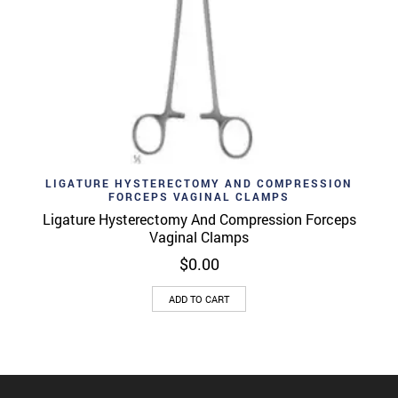
LIGATURE HYSTERECTOMY AND COMPRESSION
FORCEPS VAGINAL CLAMPS
Ligature Hysterectomy And Compression Forceps
Vaginal Clamps
$
0.00
ADD TO CART