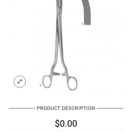
PRODUCT DESCRIPTION
$
0.00