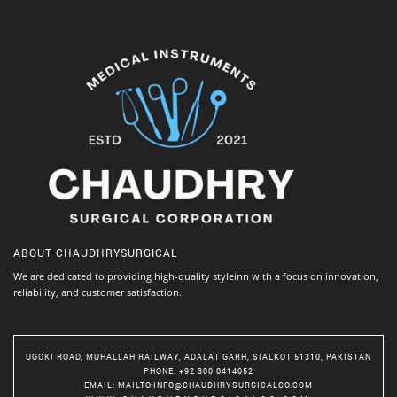
ABOUT
CHAUDHRYSURGICAL
We are dedicated to providing high-quality styleinn with a focus on innovation,
reliability, and customer satisfaction.
UGOKI ROAD, MUHALLAH RAILWAY, ADALAT GARH, SIALKOT 51310, PAKISTAN
PHONE
: +92 300 0414052
EMAIL
:
MAILTO:INFO@CHAUDHRYSURGICALCO.COM