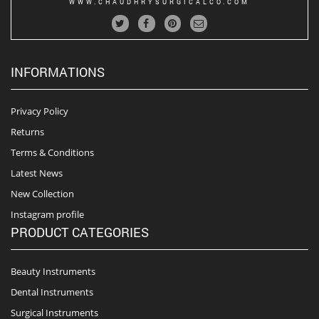
WWW.CHAUDHRYSURGICALCO.COM
INFORMATIONS
Privacy Policy
Returns
Terms & Conditions
Latest News
New Collection
Instagram profile
PRODUCT CATEGORIES
Beauty Instruments
Dental Instruments
Surgical Instruments