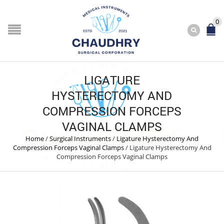
0
LIGATURE
HYSTERECTOMY AND
COMPRESSION FORCEPS
VAGINAL CLAMPS
Home
/
Surgical Instruments
/
Ligature Hysterectomy And
Compression Forceps Vaginal Clamps
/
Ligature Hysterectomy And
Compression Forceps Vaginal Clamps