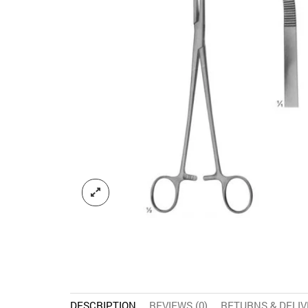
DESCRIPTION
REVIEWS (0)
RETURNS & DELI