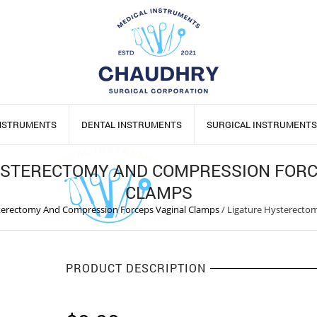
INSTRUMENTS
DENTAL INSTRUMENTS
SURGICAL INSTRUMENTS
YSTERECTOMY AND COMPRESSION FORC
CLAMPS
terectomy And Compression Forceps Vaginal Clamps
/
Ligature Hysterecto
PRODUCT DESCRIPTION