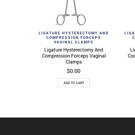
Add to wishlist
Ad
Quick View
LIGATURE HYSTERECTOMY AND
LIG
COMPRESSION FORCEPS
VAGINAL CLAMPS
Ligature Hysterectomy And
Li
Compression Forceps Vaginal
Com
Clamps
$
0.00
ADD TO CART