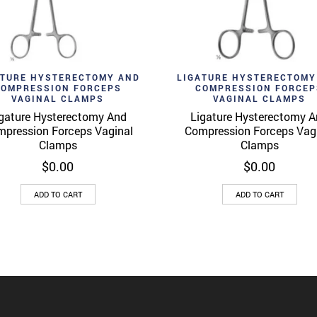
d to wishlist
Add to wishlist
Quick View
Quick 
ATURE HYSTERECTOMY AND
LIGATURE HYSTERECTOMY
COMPRESSION FORCEPS
COMPRESSION FORCEP
VAGINAL CLAMPS
VAGINAL CLAMPS
gature Hysterectomy And
Ligature Hysterectomy 
pression Forceps Vaginal
Compression Forceps Vag
Clamps
Clamps
$
0.00
$
0.00
ADD TO CART
ADD TO CART