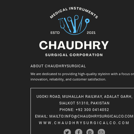
ABOUT
CHAUDHRYSURGICAL
We are dedicated to providing high-quality styleinn with a focus o
innovation, reliability, and customer satisfaction.
UGOKI ROAD, MUHALLAH RAILWAY, ADALAT GARH,
SIALKOT 51310, PAKISTAN
PHONE
: +92 300 0414052
EMAIL
:
MAILTO:INFO@CHAUDHRYSURGICALCO.COM
WWW.CHAUDHRYSURGICALCO.COM