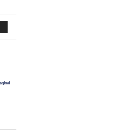
aginal