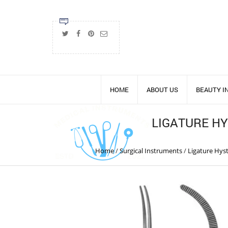
HOME
ABOUT US
BEAUTY 
LIGATURE H
Home
/
Surgical Instruments
/
Ligature Hys