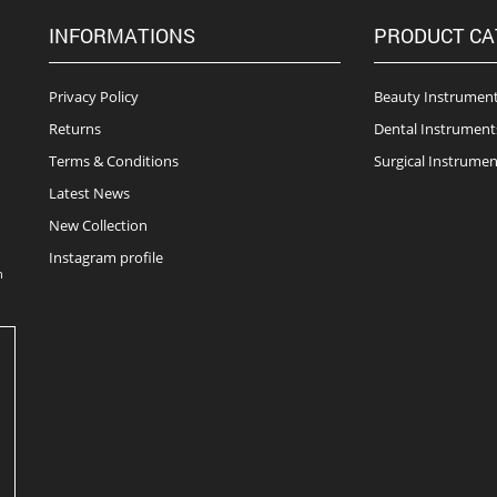
INFORMATIONS
PRODUCT CA
Privacy Policy
Beauty Instrumen
Returns
Dental Instrument
Terms & Conditions
Surgical Instrumen
Latest News
New Collection
Instagram profile
n