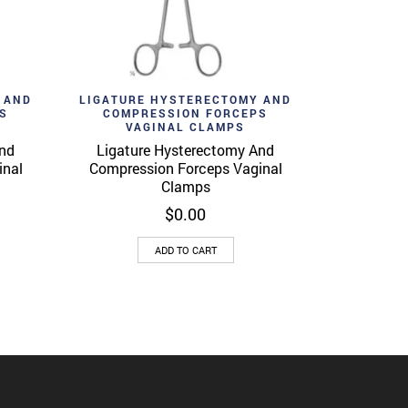
Add to wishlist
View
Quick View
 AND
LIGATURE HYSTERECTOMY AND
S
COMPRESSION FORCEPS
VAGINAL CLAMPS
And
Ligature Hysterectomy And
inal
Compression Forceps Vaginal
Clamps
$
0.00
ADD TO CART