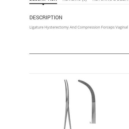
DESCRIPTION
Ligature Hysterectomy And Compression Forceps Vaginal