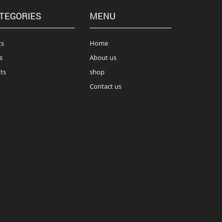
TEGORIES
MENU
ts
Home
s
About us
ts
shop
Contact us