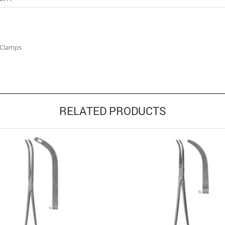
 Clamps
RELATED PRODUCTS