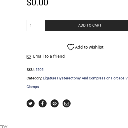
$
0.00
Ligature
ADD TO CART
Hysterectomy
And
Compression
Forceps
Add to wishlist
Vaginal
Email to a friend
Clamps
quantity
SKU:
5505
Category:
Ligature Hysterectomy And Compression Forceps V
Clamps
VERY