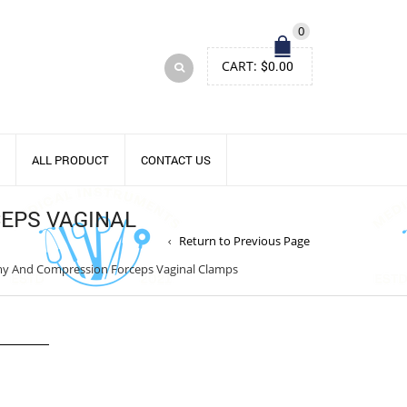
0
CART:
$
0.00
ALL PRODUCT
CONTACT US
EPS VAGINAL
Return to Previous Page
my And Compression Forceps Vaginal Clamps