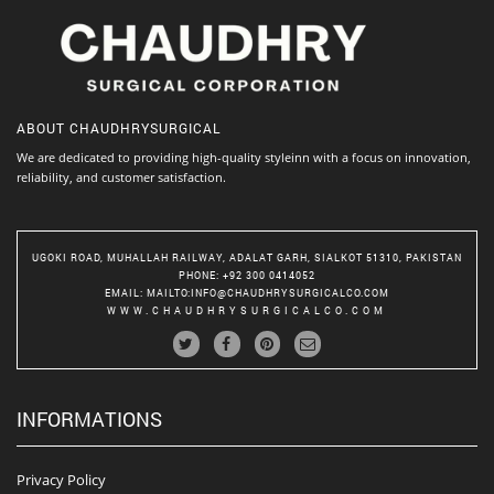
ABOUT
CHAUDHRYSURGICAL
We are dedicated to providing high-quality styleinn with a focus on innovation,
reliability, and customer satisfaction.
UGOKI ROAD, MUHALLAH RAILWAY, ADALAT GARH, SIALKOT 51310, PAKISTAN
PHONE
: +92 300 0414052
EMAIL
:
MAILTO:INFO@CHAUDHRYSURGICALCO.COM
WWW.CHAUDHRYSURGICALCO.COM
INFORMATIONS
Privacy Policy