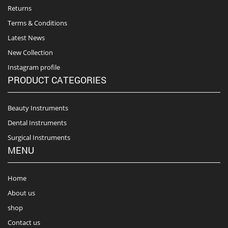
Returns
Terms & Conditions
Latest News
New Collection
Instagram profile
PRODUCT CATEGORIES
Beauty Instruments
Dental Instruments
Surgical Instruments
MENU
Home
About us
shop
Contact us