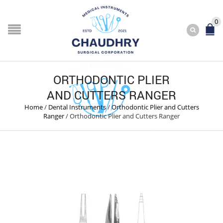
0
ORTHODONTIC PLIER
AND CUTTERS RANGER
Home
/
Dental Instruments
/
Orthodontic Plier and Cutters
Ranger
/
Orthodontic Plier and Cutters Ranger