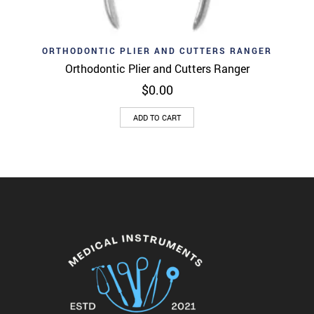
ORTHODONTIC PLIER AND CUTTERS RANGER
Orthodontic Plier and Cutters Ranger
$
0.00
ADD TO CART