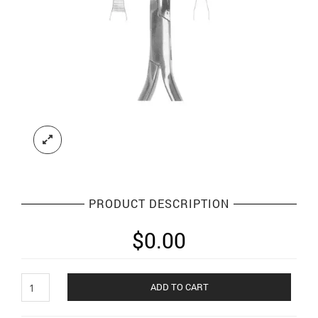
PRODUCT DESCRIPTION
$
0.00
Orthodontic
ADD TO CART
Plier
and