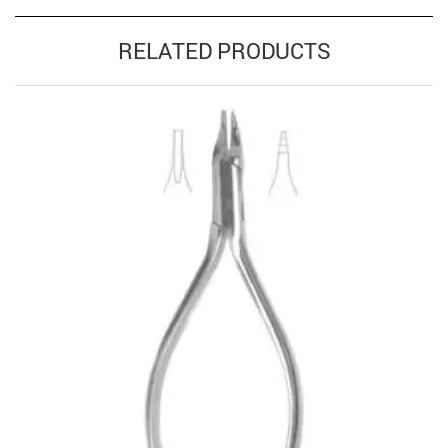
RELATED PRODUCTS