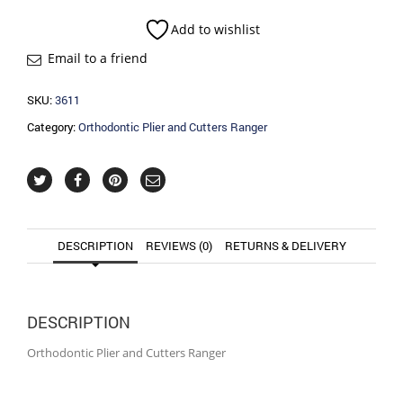
Cutters
Ranger
Add to wishlist
quantity
Email to a friend
SKU:
3611
Category:
Orthodontic Plier and Cutters Ranger
DESCRIPTION
REVIEWS (0)
RETURNS & DELIVERY
DESCRIPTION
Orthodontic Plier and Cutters Ranger