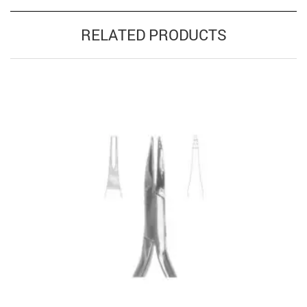
RELATED PRODUCTS