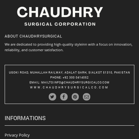
ABOUT
CHAUDHRYSURGICAL
We are dedicated to providing high-quality styleinn with a focus on innovation,
reliability, and customer satisfaction.
UGOKI ROAD, MUHALLAH RAILWAY, ADALAT GARH, SIALKOT 51310, PAKISTAN
PHONE
: +92 300 0414052
EMAIL
:
MAILTO:INFO@CHAUDHRYSURGICALCO.COM
WWW.CHAUDHRYSURGICALCO.COM
INFORMATIONS
Privacy Policy