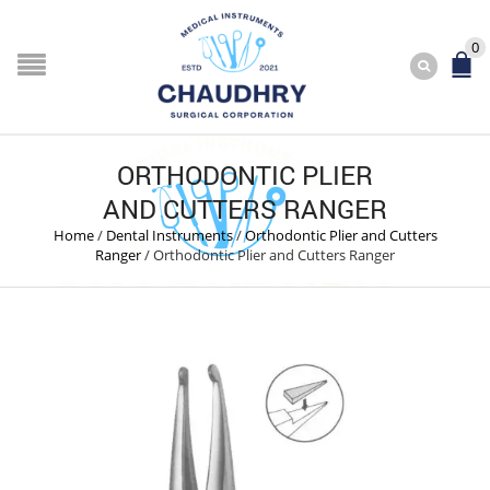
0
ORTHODONTIC PLIER
AND CUTTERS RANGER
Home
/
Dental Instruments
/
Orthodontic Plier and Cutters
Ranger
/
Orthodontic Plier and Cutters Ranger