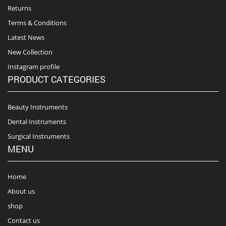
Returns
Terms & Conditions
Latest News
New Collection
Instagram profile
PRODUCT CATEGORIES
Beauty Instruments
Dental Instruments
Surgical Instruments
MENU
Home
About us
shop
Contact us