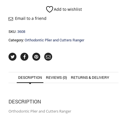
Cutters
Ranger
Add to wishlist
quantity
Email to a friend
SKU:
3608
Category:
Orthodontic Plier and Cutters Ranger
DESCRIPTION
REVIEWS (0)
RETURNS & DELIVERY
DESCRIPTION
Orthodontic Plier and Cutters Ranger