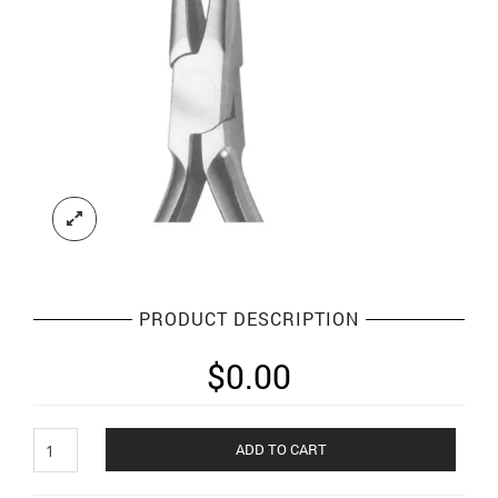
PRODUCT DESCRIPTION
$
0.00
Orthodontic
ADD TO CART
Plier
and