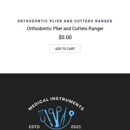
ORTHODONTIC PLIER AND CUTTERS RANGER
Orthodontic Plier and Cutters Ranger
$
0.00
ADD TO CART