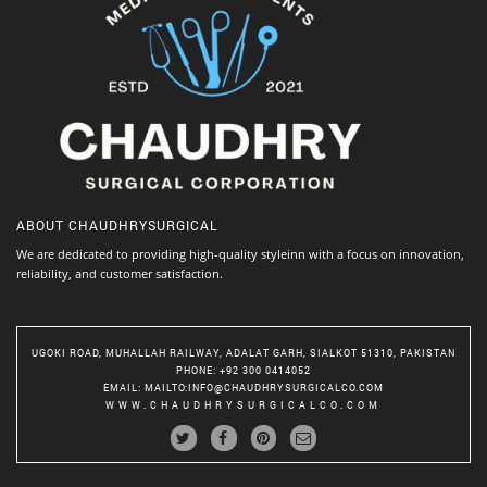
ABOUT
CHAUDHRYSURGICAL
We are dedicated to providing high-quality styleinn with a focus on innovation,
reliability, and customer satisfaction.
UGOKI ROAD, MUHALLAH RAILWAY, ADALAT GARH, SIALKOT 51310, PAKISTAN
PHONE
: +92 300 0414052
EMAIL
:
MAILTO:INFO@CHAUDHRYSURGICALCO.COM
WWW.CHAUDHRYSURGICALCO.COM