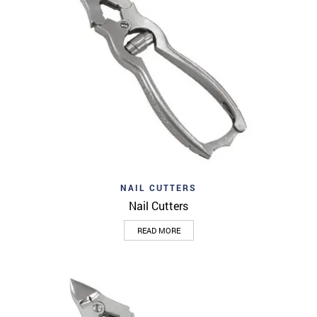
NAIL CUTTERS
Nail Cutters
READ MORE