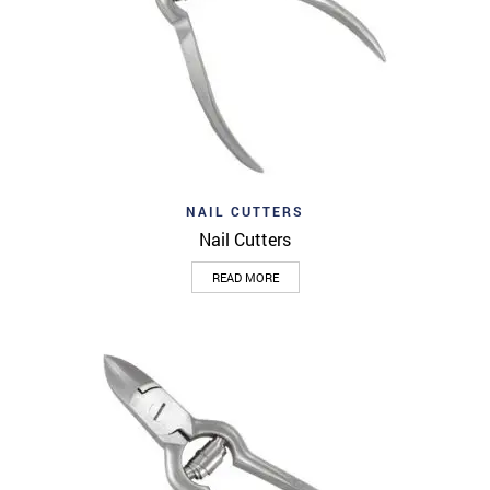
NAIL CUTTERS
Nail Cutters
READ MORE