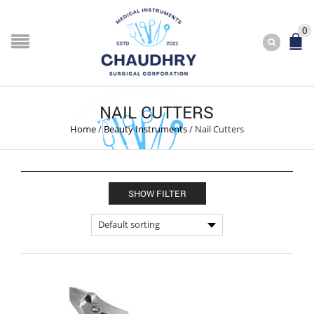
0
NAIL CUTTERS
Home
/
Beauty Instruments
/
Nail Cutters
SHOW FILTER