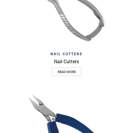
NAIL CUTTERS
Nail Cutters
READ MORE