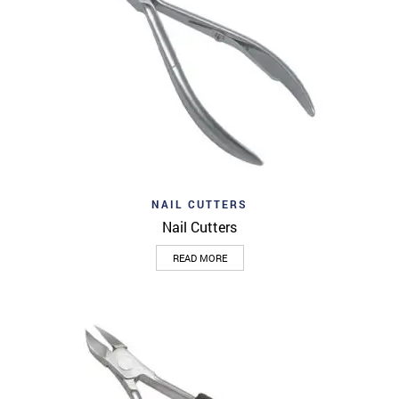
NAIL CUTTERS
Nail Cutters
READ MORE