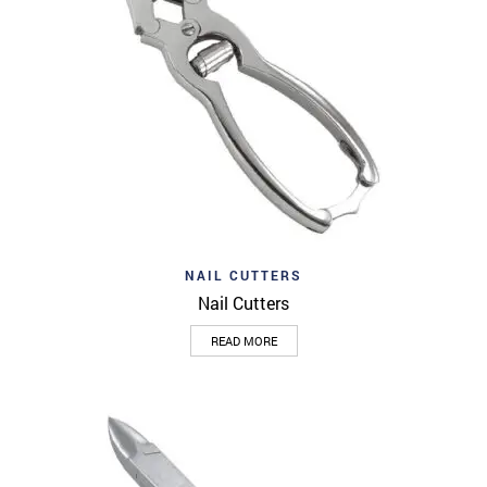
NAIL CUTTERS
Nail Cutters
READ MORE