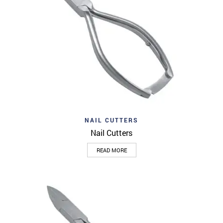
NAIL CUTTERS
Nail Cutters
READ MORE