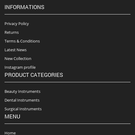
INFORMATIONS
Privacy Policy
Returns
Terms & Conditions
Latest News
New Collection
Instagram profile
PRODUCT CATEGORIES
Beauty Instruments
Dental Instruments
Surgical Instruments
MENU
Home