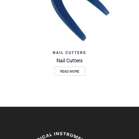
NAIL CUTTERS
Nail Cutters
READ MORE