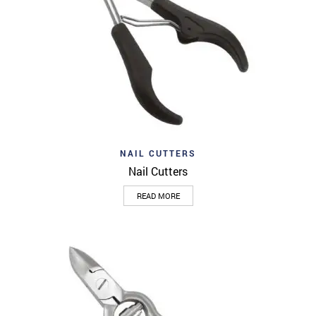
NAIL CUTTERS
Nail Cutters
READ MORE