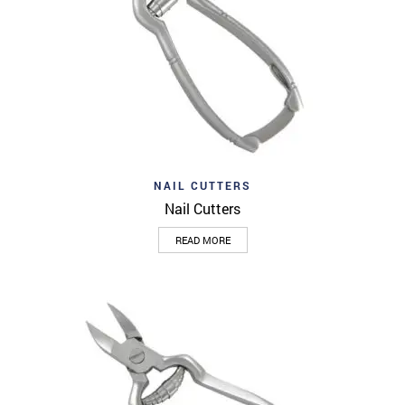
NAIL CUTTERS
Nail Cutters
READ MORE