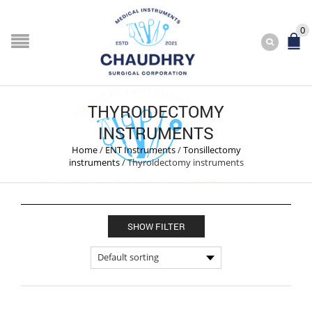
0
THYROIDECTOMY
INSTRUMENTS
Home
/
ENT Instruments
/
Tonsillectomy
instruments
/
Thyroidectomy instruments
SHOW FILTER