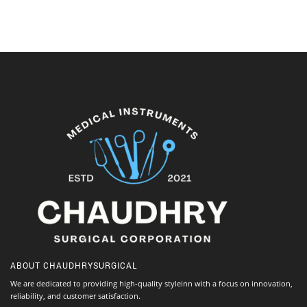
ABOUT
CHAUDHRYSURGICAL
We are dedicated to providing high-quality styleinn with a focus on innovation,
reliability, and customer satisfaction.