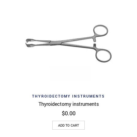
THYROIDECTOMY INSTRUMENTS
Thyroidectomy instruments
$
0.00
ADD TO CART