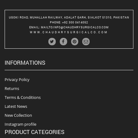
UGOKI ROAD, MUHALLAH RAILWAY, ADALAT GARH, SIALKOT 51310, PAKISTAN
PHONE
: +92 300 0414052
EMAIL
:
MAILTO:INFO@CHAUDHRYSURGICALCO.COM
WWW.CHAUDHRYSURGICALCO.COM
INFORMATIONS
Privacy Policy
Returns
Terms & Conditions
Latest News
New Collection
Instagram profile
PRODUCT CATEGORIES