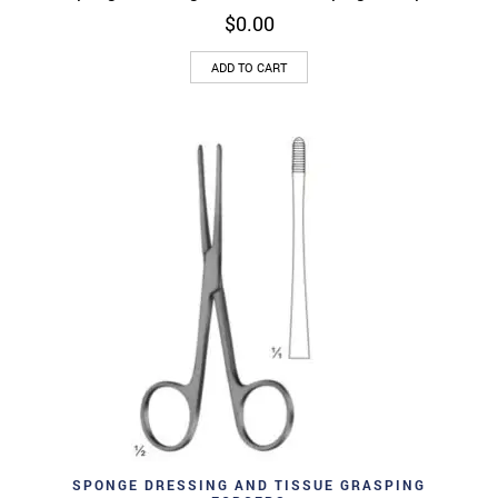
$
0.00
ADD TO CART
SPONGE DRESSING AND TISSUE GRASPING