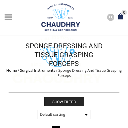
0
SPONGE DRESSING AND
TISSUE GRASPING
FORCEPS
Home
/
Surgical Instruments
/
Sponge Dressing And Tissue Grasping
Forceps
SHOW FILTER