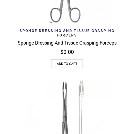
SPONGE DRESSING AND TISSUE GRASPING
FORCEPS
Sponge Dressing And Tissue Grasping Forceps
$
0.00
ADD TO CART