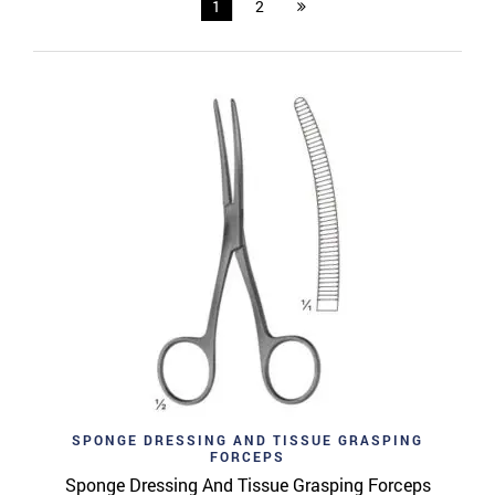
1
2
SPONGE DRESSING AND TISSUE GRASPING
FORCEPS
Sponge Dressing And Tissue Grasping Forceps