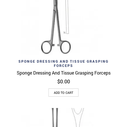
SPONGE DRESSING AND TISSUE GRASPING
FORCEPS
Sponge Dressing And Tissue Grasping Forceps
$
0.00
ADD TO CART