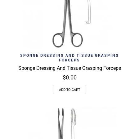
SPONGE DRESSING AND TISSUE GRASPING
FORCEPS
Sponge Dressing And Tissue Grasping Forceps
$
0.00
ADD TO CART