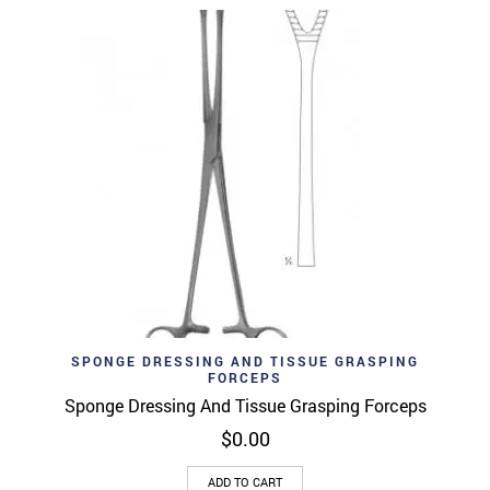
SPONGE DRESSING AND TISSUE GRASPING
FORCEPS
Sponge Dressing And Tissue Grasping Forceps
$
0.00
ADD TO CART