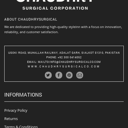
ABOUT
CHAUDHRYSURGICAL
We are dedicated to providing high-quality styleinn with a focus on innovation,
reliability, and customer satisfaction.
UGOKI ROAD, MUHALLAH RAILWAY, ADALAT GARH, SIALKOT 51310, PAKISTAN
PHONE
: +92 300 0414052
EMAIL
:
MAILTO:INFO@CHAUDHRYSURGICALCO.COM
WWW.CHAUDHRYSURGICALCO.COM
INFORMATIONS
Privacy Policy
Returns
Terms & Conditions