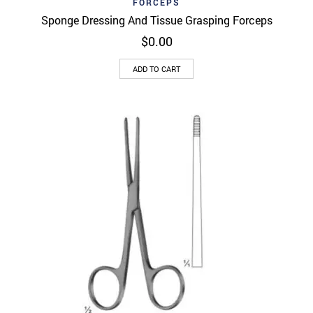
FORCEPS
Sponge Dressing And Tissue Grasping Forceps
$
0.00
ADD TO CART