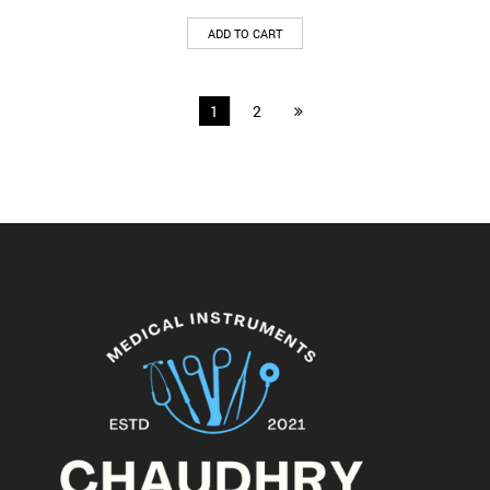
ADD TO CART
1
2