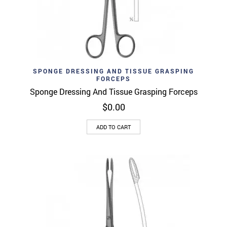
SPONGE DRESSING AND TISSUE GRASPING
FORCEPS
Sponge Dressing And Tissue Grasping Forceps
$
0.00
ADD TO CART