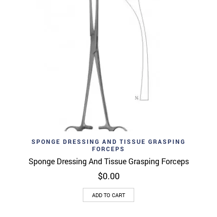
SPONGE DRESSING AND TISSUE GRASPING
FORCEPS
Sponge Dressing And Tissue Grasping Forceps
$
0.00
ADD TO CART