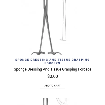
SPONGE DRESSING AND TISSUE GRASPING
FORCEPS
Sponge Dressing And Tissue Grasping Forceps
$
0.00
ADD TO CART