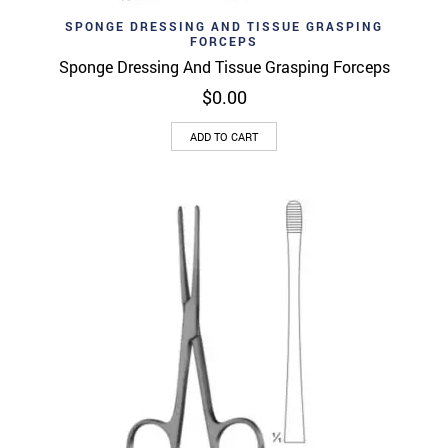
SPONGE DRESSING AND TISSUE GRASPING
FORCEPS
Sponge Dressing And Tissue Grasping Forceps
$
0.00
ADD TO CART