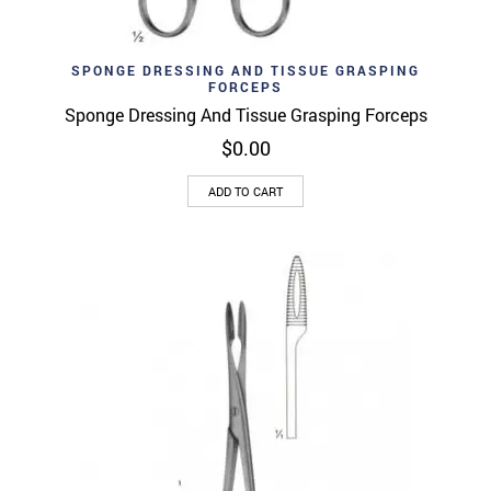
SPONGE DRESSING AND TISSUE GRASPING
FORCEPS
Sponge Dressing And Tissue Grasping Forceps
$
0.00
ADD TO CART