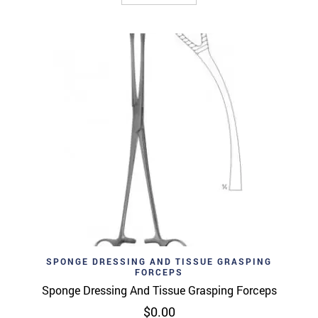
SPONGE DRESSING AND TISSUE GRASPING
FORCEPS
Sponge Dressing And Tissue Grasping Forceps
$
0.00