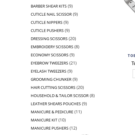
products
9
9
BARBER SHEAR KITS
products
9
9
CUTICLE NAIL SCISSOR
products
9
9
CUTICLE NIPPERS
products
9
9
CUTICLE PUSHERS
products
20
20
DRESSING SCISSORS
products
8
8
EMBROIDERY SCISSORS
products
9
Add t
9
ECONOMY SCISSORS
TO
products
21
21
T
EYEBROW TWEEZERS
products
9
9
EYELASH TWEEZERS
products
9
9
GROOMING CHUNKER
products
20
20
HAIR CUTTING SCISSORS
products
8
8
HOUSEHOLD & TAILOR SCISSOR
products
9
9
LEATHER SHEARS POUCHES
products
11
11
MANICURE & PEDICURE
products
10
10
MANICURE KIT
products
12
12
MANICURE PUSHERS
products
10