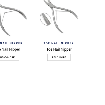
wishlist
Add to wishlist
Quick View
Quick View
 NAIL NIPPER
TOE NAIL NIPPER
 Nail Nipper
Toe Nail Nipper
READ MORE
READ MORE