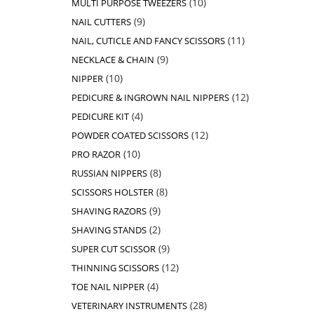
10
MULTI PURPOSE TWEEZERS
products
9
9
NAIL CUTTERS
products
11
11
NAIL, CUTICLE AND FANCY SCISSORS
products
9
9
NECKLACE & CHAIN
products
10
10
NIPPER
products
12
12
PEDICURE & INGROWN NAIL NIPPERS
products
4
4
PEDICURE KIT
products
12
12
POWDER COATED SCISSORS
products
10
10
PRO RAZOR
products
8
8
RUSSIAN NIPPERS
products
8
8
SCISSORS HOLSTER
products
9
9
SHAVING RAZORS
products
2
2
SHAVING STANDS
products
9
9
SUPER CUT SCISSOR
products
12
12
THINNING SCISSORS
products
4
4
TOE NAIL NIPPER
products
28
28
VETERINARY INSTRUMENTS