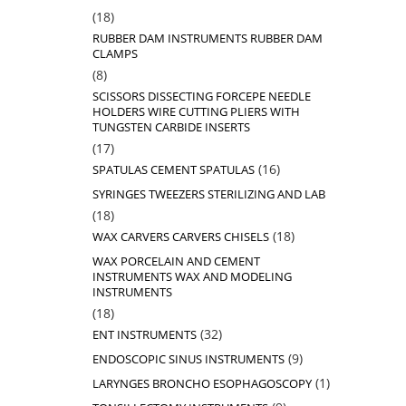
18
18
products
RUBBER DAM INSTRUMENTS RUBBER DAM
CLAMPS
8
8
products
SCISSORS DISSECTING FORCEPE NEEDLE
HOLDERS WIRE CUTTING PLIERS WITH
TUNGSTEN CARBIDE INSERTS
17
17
products
16
16
SPATULAS CEMENT SPATULAS
products
SYRINGES TWEEZERS STERILIZING AND LAB
18
18
products
18
18
WAX CARVERS CARVERS CHISELS
products
WAX PORCELAIN AND CEMENT
INSTRUMENTS WAX AND MODELING
INSTRUMENTS
18
18
products
32
32
ENT INSTRUMENTS
products
9
9
ENDOSCOPIC SINUS INSTRUMENTS
products
1
1
LARYNGES BRONCHO ESOPHAGOSCOPY
product
9