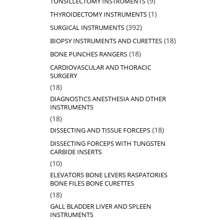
9
TONSILLECTOMY INSTRUMENTS
products
1
1
THYROIDECTOMY INSTRUMENTS
product
392
392
SURGICAL INSTRUMENTS
products
18
18
BIOPSY INSTRUMENTS AND CURETTES
products
18
18
BONE PUNCHES RANGERS
products
CARDIOVASCULAR AND THORACIC
SURGERY
18
18
products
DIAGNOSTICS ANESTHESIA AND OTHER
INSTRUMENTS
18
18
products
18
18
DISSECTING AND TISSUE FORCEPS
products
DISSECTING FORCEPS WITH TUNGSTEN
CARBIDE INSERTS
10
10
products
ELEVATORS BONE LEVERS RASPATORIES
BONE FILES BONE CURETTES
18
18
products
GALL BLADDER LIVER AND SPLEEN
INSTRUMENTS