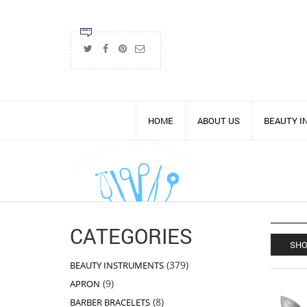
HOME
ABOUT US
BEAUTY 
CATEGORIES
SHO
379
379
BEAUTY INSTRUMENTS
products
9
9
APRON
products
8
8
BARBER BRACELETS