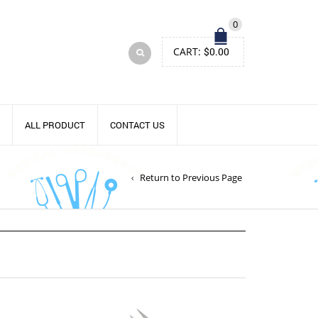
0
CART:
$
0.00
ALL PRODUCT
CONTACT US
Return to Previous Page