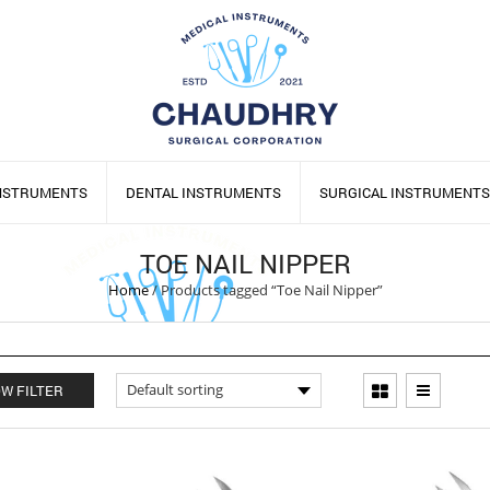
INSTRUMENTS
DENTAL INSTRUMENTS
SURGICAL INSTRUMENTS
TOE NAIL NIPPER
Home
/
Products tagged “Toe Nail Nipper”
W FILTER