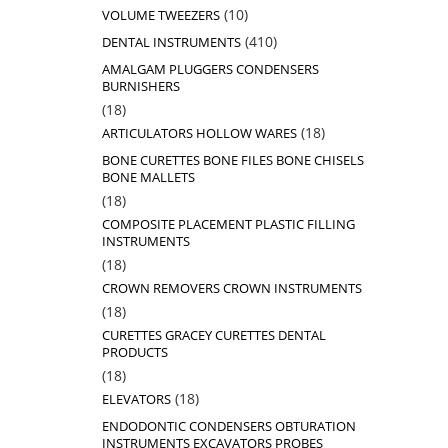
products
10
10
VOLUME TWEEZERS
products
410
410
DENTAL INSTRUMENTS
products
AMALGAM PLUGGERS CONDENSERS
BURNISHERS
18
18
products
18
18
ARTICULATORS HOLLOW WARES
products
BONE CURETTES BONE FILES BONE CHISELS
BONE MALLETS
18
18
products
COMPOSITE PLACEMENT PLASTIC FILLING
INSTRUMENTS
18
18
products
CROWN REMOVERS CROWN INSTRUMENTS
18
18
products
CURETTES GRACEY CURETTES DENTAL
PRODUCTS
18
18
products
18
18
ELEVATORS
products
ENDODONTIC CONDENSERS OBTURATION
INSTRUMENTS EXCAVATORS PROBES