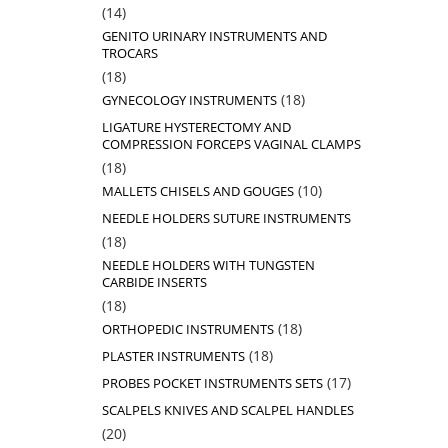
14
14
products
GENITO URINARY INSTRUMENTS AND
TROCARS
18
18
products
18
18
GYNECOLOGY INSTRUMENTS
products
LIGATURE HYSTERECTOMY AND
COMPRESSION FORCEPS VAGINAL CLAMPS
18
18
products
10
10
MALLETS CHISELS AND GOUGES
products
NEEDLE HOLDERS SUTURE INSTRUMENTS
18
18
products
NEEDLE HOLDERS WITH TUNGSTEN
CARBIDE INSERTS
18
18
products
18
18
ORTHOPEDIC INSTRUMENTS
products
18
18
PLASTER INSTRUMENTS
products
17
17
PROBES POCKET INSTRUMENTS SETS
products
SCALPELS KNIVES AND SCALPEL HANDLES
20
20