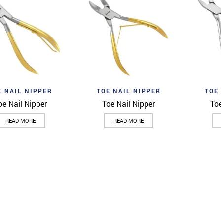
o wishlist
Add to wishlist
Add to 
Quick View
Quick View
E NAIL NIPPER
TOE NAIL NIPPER
TOE
oe Nail Nipper
Toe Nail Nipper
Toe
READ MORE
READ MORE