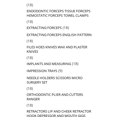
18
18
products
ENDODONTIC FORCEPS TISSUE FORCEPS
HEMOSTATIC FORCEPS TOWEL CLAMPS
18
18
products
18
18
EXTRACTING FORCEPS
products
EXTRACTING FORCEPS ENGLISH PATTERN
18
18
products
FILES HOES KNIVES WAX AND PLASTER
KNIVES
18
18
products
18
18
IMPLANTS AND MEASURING
products
9
9
IMPRESSION TRAYS
products
NEEDLE HOLDERS SCISSORS MICRO
SURGERY SET
18
18
products
ORTHODONTIC PLIER AND CUTTERS
RANGER
18
18
products
RETRACTORS LIP AND CHEEK RETRACTOR
HOOK DEPRESSOR AND MOUTH GIGS